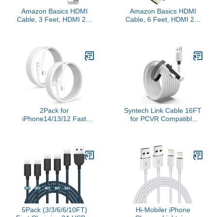
Amazon Basics HDMI
Amazon Basics HDMI
Cable, 3 Feet, HDMI 2.1
Cable, 6 Feet, HDMI 2.1
to HDMI Cable (48Gbps),
to HDMI Cable (48Gbps),
8K@60Hz 4K@120Hz
8K@60Hz 4K@120Hz
Certified Ultra High
Certified Ultra High
Speed, Black,
Speed, Black,
Compatible with
Compatible with
PS5/Xbox/TV/Monitor
PS5/Xbox/TV/Monitor
2Pack for
Syntech Link Cable 16FT
iPhone14/13/12 Fast
for PCVR Compatible
Charger Cable 6ft [Apple
with Oculus/Quest
MFi Certified], USB Type
3/Meta Quest 3S,
C to Lightning Cable 6
Quest2/Pro/Pico 4/Ultra
Foot Apple iPhone
Accessories and
Charging Cord for
PC/SteamVR, High
iPhone14 13 12 Pro XR
Speed PC Data Transfer,
XS Plus
USB 3.0 to USB C Cable
for VR Headset
5Pack (3/3/6/6/10FT)
Hi-Mobiler iPhone