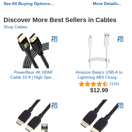
See All Buying Options...
More Details...
Discover More Best Sellers in Cables
Shop Cables
PowerBear 4K HDMI
Amazon Basics USB-A to
Cable 10 ft | High Speed
Lightning ABS Charger
Hdmi Cables, Braided
Cable, MFi Certified
21591
Nylon & Gold
Charger for Apple iPhone
$12.99
Connectors, 4K @ 60Hz,
14 13 12 11 X Xs Pro,
Ultra HD, 2K, 1080P,
Pro Max, Plus, iPad,
ARC & CL3 Rated | for
10,000 Bend Lifespan, 6
Laptop, Monitor, PS5,
Foot, White
PS4, Xbox One, Fire TV,
& More