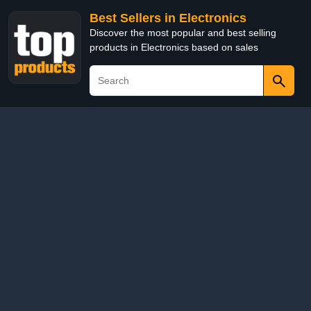
Best Sellers in Electronics
Discover the most popular and best selling
products in Electronics based on sales