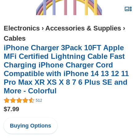
Electronics
›
Accessories & Supplies
›
Cables
iPhone Charger 3Pack 10FT Apple
MFi Certified Lightning Cable Fast
Charging iPhone Charger Cord
Compatible with iPhone 14 13 12 11
Pro Max XR XS X 8 7 6 Plus SE and
More - Colorful
512
$7.99
Buying Options