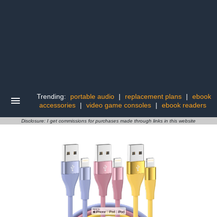
Trending:
portable audio
|
replacement plans
|
ebook
accessories
|
video game consoles
|
ebook readers
Disclosure: I get commissions for purchases made through links in this website