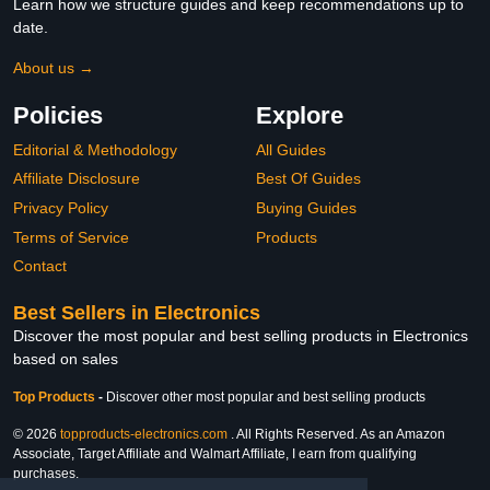
Learn how we structure guides and keep recommendations up to
date.
About us →
Policies
Explore
Editorial & Methodology
All Guides
Affiliate Disclosure
Best Of Guides
Privacy Policy
Buying Guides
Terms of Service
Products
Contact
Best Sellers in Electronics
Discover the most popular and best selling products in Electronics
based on sales
Top Products
-
Discover other most popular and best selling products
© 2026
topproducts-electronics.com
. All Rights Reserved. As an Amazon
Associate, Target Affiliate and Walmart Affiliate, I earn from qualifying
purchases.