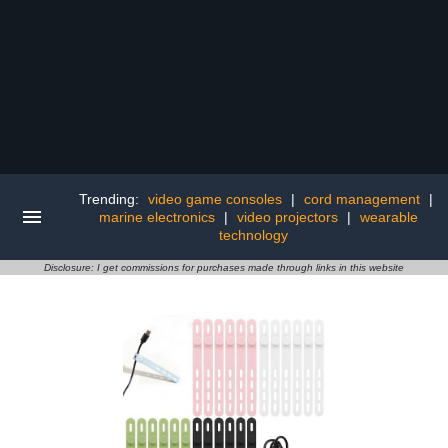
Trending:
video game consoles
|
cord management
|
marine electronics
|
video projectors
|
wearable
technology
Disclosure: I get commissions for purchases made through links in this website