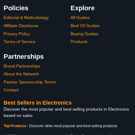
Policies
Explore
Editorial & Methodology
All Guides
Affiliate Disclosure
Best Of Guides
Privacy Policy
Buying Guides
Terms of Service
Products
Partnerships
Brand Partnerships
About the Network
Partner Sponsorship Terms
Contact
Best Sellers in Electronics
Discover the most popular and best selling products in Electronics
based on sales
Top Products
-
Discover other most popular and best selling products