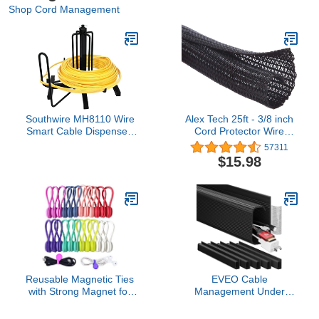
Shop Cord Management
Southwire MH8110 Wire
Alex Tech 25ft - 3/8 inch
Smart Cable Dispenser,
Cord Protector Wire
Floor or Stud Mounted
Loom Tubing Cable
57311
Sleeve Split Sleeving For
$15.98
USB Cable Power Cord
Audio Video Cable –
Protect Cat From
Chewing Cords - Black
Reusable Magnetic Ties
EVEO Cable
with Strong Magnet for
Management Under
Bundling and Organizing
Desk Kit (6 Units) - Under
Cables,Headphone
Desk Cable Management