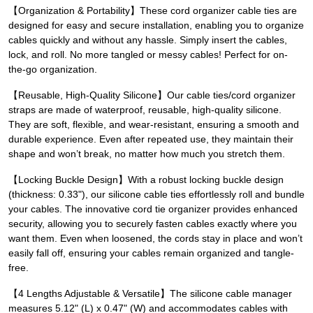
【Organization & Portability】These cord organizer cable ties are
designed for easy and secure installation, enabling you to organize
cables quickly and without any hassle. Simply insert the cables,
lock, and roll. No more tangled or messy cables! Perfect for on-
the-go organization.
【Reusable, High-Quality Silicone】Our cable ties/cord organizer
straps are made of waterproof, reusable, high-quality silicone.
They are soft, flexible, and wear-resistant, ensuring a smooth and
durable experience. Even after repeated use, they maintain their
shape and won’t break, no matter how much you stretch them.
【Locking Buckle Design】With a robust locking buckle design
(thickness: 0.33"), our silicone cable ties effortlessly roll and bundle
your cables. The innovative cord tie organizer provides enhanced
security, allowing you to securely fasten cables exactly where you
want them. Even when loosened, the cords stay in place and won’t
easily fall off, ensuring your cables remain organized and tangle-
free.
【4 Lengths Adjustable & Versatile】The silicone cable manager
measures 5.12" (L) x 0.47" (W) and accommodates cables with