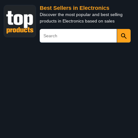
Best Sellers in Electronics
Discover the most popular and best selling
products in Electronics based on sales