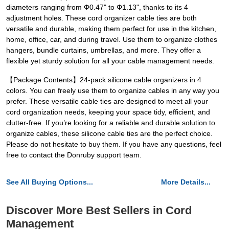
diameters ranging from Φ0.47" to Φ1.13", thanks to its 4
adjustment holes. These cord organizer cable ties are both
versatile and durable, making them perfect for use in the kitchen,
home, office, car, and during travel. Use them to organize clothes
hangers, bundle curtains, umbrellas, and more. They offer a
flexible yet sturdy solution for all your cable management needs.
【Package Contents】24-pack silicone cable organizers in 4
colors. You can freely use them to organize cables in any way you
prefer. These versatile cable ties are designed to meet all your
cord organization needs, keeping your space tidy, efficient, and
clutter-free. If you’re looking for a reliable and durable solution to
organize cables, these silicone cable ties are the perfect choice.
Please do not hesitate to buy them. If you have any questions, feel
free to contact the Donruby support team.
See All Buying Options...
More Details...
Discover More Best Sellers in Cord
Management