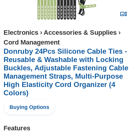
Electronics
›
Accessories & Supplies
›
Cord Management
Donruby 24Pcs Silicone Cable Ties -
Reusable & Washable with Locking
Buckles, Adjustable Fastening Cable
Management Straps, Multi-Purpose
High Elasticity Cord Organizer (4
Colors)
Buying Options
Features