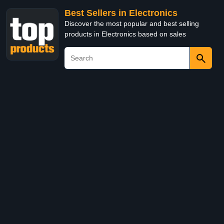
Best Sellers in Electronics
Discover the most popular and best selling
products in Electronics based on sales