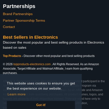
Partnerships
Brand Partnerships
Partner Sponsorship Terms
Contact
Best Sellers in Electronics
Discover the most popular and best selling products in Electronics
based on sales
Top Products
-
Discover other most popular and best selling products
© 2026
topproducts-electronics.com
. All Rights Reserved. As an Amazon
Associate, Target Affiliate and Walmart Affiliate, I earn from qualifying
purchases.
Affiliate & Trademark Notice: This website is an independent participant in the
This website uses cookies to ensure you get
Amazon Services LLC Associates Program, Target Affiliate Program via
the best experience on our website.
Impact, and Walmart Affiliate Program via Impact. As an Affiliate and Amazon
Learn more
Associate, we earn from qualifying purchases. All product names, logos, and
brands are property of their respective owners. They are used here only to
identify the products and their inclusion does not imply affiliation,
Got it!
endorsement, or sponsorship by the trademark owner.