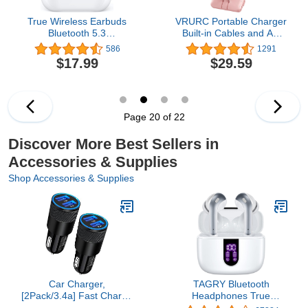
True Wireless Earbuds
VRURC Portable Charger
Bluetooth 5.3
Built-in Cables and AC
Headphones with
Wall Plug, USB C Power
586
1291
Charging Case, 48Hrs
Bank 10000mAh, [2023
$17.99
$29.59
Playtime Stereo in-Ear
Upgraded Version]
Earphones Built-in Mic
Phone Charger Compact
for iPhone Android Cell
Lightweight External
Phone HD Call,
Battery Pack for Smart
Lightweight White Ear
Phones, Tablets etc-Pink
Page 20 of 22
Buds
Discover More Best Sellers in
Accessories & Supplies
Shop Accessories & Supplies
Car Charger,
TAGRY Bluetooth
[2Pack/3.4a] Fast Charge
Headphones True
Dual Port USB Cargador
Wireless Earbuds 60H