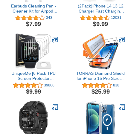
Earbuds Cleaning Pen -
(2Pack)iPhone 14 13 12
Cleaner Kit for Airpod,
Charger Fast Charging
Wireless Earphones and
With 6Ft Cable,Apple MFi
343
12031
Headphones
Certified Fast Charger
$7.99
$9.99
with USB C to Lightning
Cable,Type C Fast Wall
Plug with Cord for iPhone
14/13/12/11/Plus/Mini/Pro/Pro
Max
UniqueMe [6 Pack TPU
TORRAS Diamond Shield
Screen Protector
for iPhone 15 Pro Screen
Compatible with Apple
Protector [Military-Grade
39866
838
Watch 44mm SE Series
Protection] 9H+
$9.99
$25.99
6/5/4, [Upgrade Flexible
Unbreakable
Film] Anti-Scratch Soft
Shatterproof Tempered
HD TPU Clear Film for
Glass Full Coverage
iWatch 44mm
InstaFit Bubble-Free, 2-
Pack