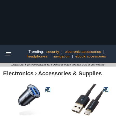
Trending:
security
|
electronic accessories
|
headphones
|
navigation
|
ebook accessories
Disclosure: I get commissions for purchases made through links in this website
Electronics
›
Accessories & Supplies