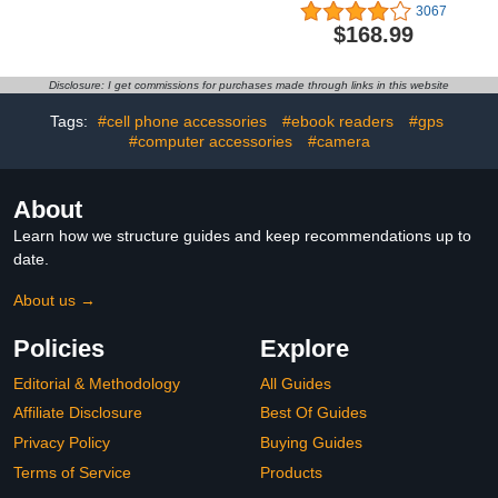
Cartridges (4-Pack) |
Headphones, with Active
3067
Works with Printer
Noise Cancellation,
$168.99
Series: OfficeJet 8120,
Adaptive Audio,
OfficeJet Pro 8130 |
Transparency Mode,
Eligible for Instant Ink |
Personalized Spatial
Disclosure: I get commissions for purchases made through links in this website
6C3Y6LN
Audio, USB-C Charging
Case, Wireless Charging,
Tags:
#cell phone accessories
#ebook readers
#gps
H2 Chip
#computer accessories
#camera
About
Learn how we structure guides and keep recommendations up to
date.
About us →
Policies
Explore
Editorial & Methodology
All Guides
Affiliate Disclosure
Best Of Guides
Privacy Policy
Buying Guides
Terms of Service
Products