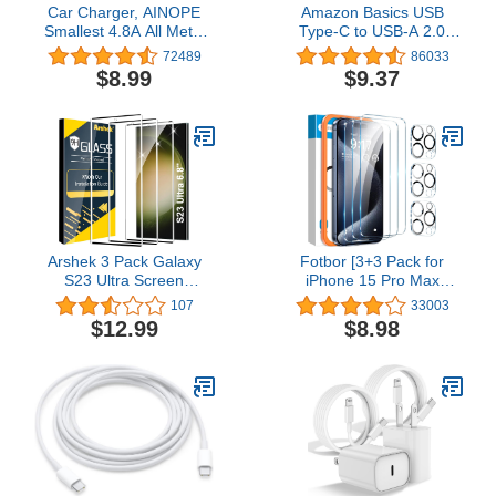
Car Charger, AINOPE
Amazon Basics USB
Smallest 4.8A All Metal
Type-C to USB-A 2.0
USB Car Charger Port
Male Charger Cable, 6
72489
86033
Fast Charge Car Charger
Feet (1.8 Meters), Black,
$8.99
$9.37
Adapter Flush Fit
Laptop
Compatible with iPhone
15 Pro Max
Plus/14/13/12/11/X iPad
Air/Mini 3 Samsung Note
9/S10/S9
Arshek 3 Pack Galaxy
Fotbor [3+3 Pack for
S23 Ultra Screen
iPhone 15 Pro Max
Protector, HD Clear
Screen Protector with
107
33003
Tempered Glass,
Camera Lens Protector,
$12.99
$8.98
Fingerprint Unlock, 3D
Tempered Glass
Curved, Scratch
Shatterproof Easy
Resistant, Bubble-Free
Installation Frame, HD
for Samsung Galaxy S23
Clear Full Coverage
Ultra 5G Glass Screen
iPhone 15 Pro Max
Protector
Accessories 6.7 Inch