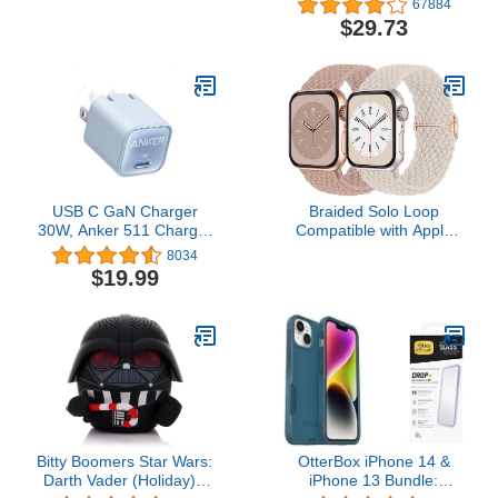
67884
Carro Lighter Adapter for
Playback LED Power
$29.73
iPhone 15 14 13 12 11
Display Earphones with
Pro Max X XR XS 17 Plus
Wireless Charging Case
16, iPad, Samsung
IPX5 Waterproof in-Ear
Galaxy S23 S22 S21 S25
Earbuds with Mic for TV
Plus S7 j7 S10e S9 Note
Smart Phone Computer
8
Laptop Sports
USB C GaN Charger
Braided Solo Loop
30W, Anker 511 Charger
Compatible with Apple
(Nano 3), PIQ 3.0
Watch Band 38mm
8034
Foldable PPS Fast
40mm 41mm Women
$19.99
Charger for iPhone 15/15
Men, Adjustable Stretchy
Pro/14/14 Pro Max/13,
Bands Elastic Sport
Galaxy, iPad (Cable Not
Wristbands for iWatch
Included) - Misty Blue
Series 11 10 9 8 7 6 5 4
3 2 1 SE 3
Bitty Boomers Star Wars:
OtterBox iPhone 14 &
Darth Vader (Holiday) -
iPhone 13 Bundle: