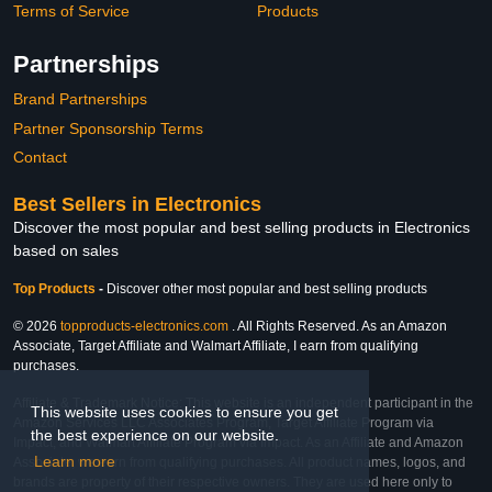
Terms of Service
Products
Partnerships
Brand Partnerships
Partner Sponsorship Terms
Contact
Best Sellers in Electronics
Discover the most popular and best selling products in Electronics
based on sales
Top Products
-
Discover other most popular and best selling products
© 2026
topproducts-electronics.com
. All Rights Reserved. As an Amazon
Associate, Target Affiliate and Walmart Affiliate, I earn from qualifying
purchases.
Affiliate & Trademark Notice: This website is an independent participant in the
This website uses cookies to ensure you get
Amazon Services LLC Associates Program, Target Affiliate Program via
the best experience on our website.
Impact, and Walmart Affiliate Program via Impact. As an Affiliate and Amazon
Learn more
Associate, we earn from qualifying purchases. All product names, logos, and
brands are property of their respective owners. They are used here only to