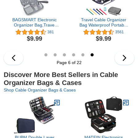
BAGSMART Electronic
Travel Cable Organizer
Organizer Bag,Travel
Bag Waterproof Portable
Cable Organizer Case,
Electronic Organizer for
381
3561
Pouch Carry Case
USB Cable Cord Phone
$9.99
$9.99
Portable Water-Resistant
Charger Headset Wire
Cord Storage Bag for
SD Card,5pcs Cable Ties
Charging Cable,Cell
Phone,Power
Bank,Earphone,Single
Page 6 of 22
Layer Grey
Discover More Best Sellers in Cable
Organizer Bags & Cases
Shop Cable Organizer Bags & Cases
BUBM Double Layer
MATEIN Electronics