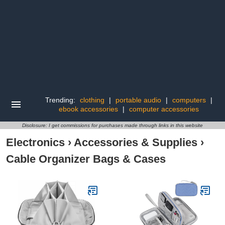
Trending:
clothing
|
portable audio
|
computers
|
ebook accessories
|
computer accessories
Disclosure: I get commissions for purchases made through links in this website
Electronics
›
Accessories & Supplies
›
Cable Organizer Bags & Cases