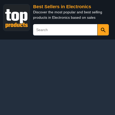
Best Sellers in Electronics
Discover the most popular and best selling
products in Electronics based on sales