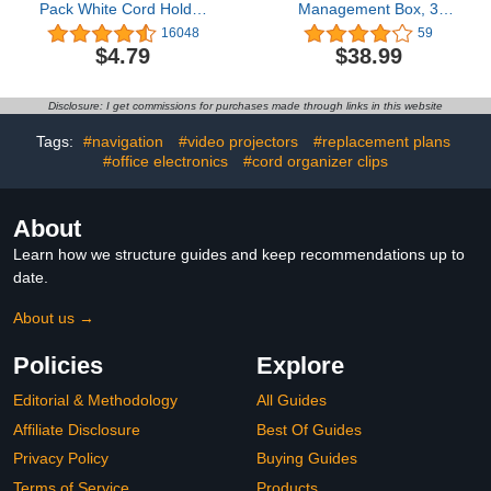
Pack White Cord Holder
Management Box, 3
Cable Management Wire
Pack Cord Organizer
16048
59
Organizer for Organizing
Box, with 40 Cable Clips
$4.79
$38.99
Desk Nightstand Car
to Hide Wires & Power
Phone Charger
Strips, Large & Medium &
Small Wooden Style
Disclosure: I get commissions for purchases made through links in this website
Cable Organizer for
Home & Office (White)
Tags:
#navigation
#video projectors
#replacement plans
#office electronics
#cord organizer clips
About
Learn how we structure guides and keep recommendations up to
date.
About us →
Policies
Explore
Editorial & Methodology
All Guides
Affiliate Disclosure
Best Of Guides
Privacy Policy
Buying Guides
Terms of Service
Products