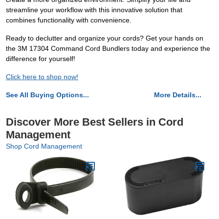
streamline your workflow with this innovative solution that
combines functionality with convenience.
Ready to declutter and organize your cords? Get your hands on
the 3M 17304 Command Cord Bundlers today and experience the
difference for yourself!
Click here to shop now!
See All Buying Options...
More Details...
Discover More Best Sellers in Cord
Management
Shop Cord Management