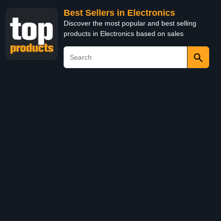
Best Sellers in Electronics
Discover the most popular and best selling
products in Electronics based on sales