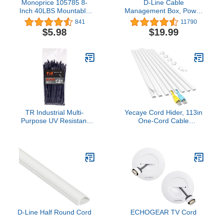
Monoprice 105785 8-
D-Line Cable
Inch 40LBS Mountable
Management Box, Power
head Cable Tie, 100-
Strip Holder, Floor Outlet
841
11790
Piece/Pack, Black
Hiders, Desk Cord
$5.98
$19.99
(Discontinued by
Organizer, Cover TV
Manufacturer)
Wires, Wire Storage,
Extension Hider, Office
Concealer for Cords,
Baby Proof Cables -
Small, Black
TR Industrial Multi-
Yecaye Cord Hider, 113in
Purpose UV Resistant
One-Cord Cable
Black Cable Ties, 8
Concealer, Cord Covers
inches, 100 Pack
for Wires on Wall, Easy
Install Cable
Management Kit for 2
Small Wires, Cables
Raceway Home Office,
W0.59in H0.4in, White
D-Line Half Round Cord
ECHOGEAR TV Cord