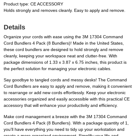
Product type: CE ACCESSORY
Holds strongly and removes cleanly. Easy to apply and remove.
Details
Organize your cords with ease using the 3M 17304 Command
Cord Bundlers 4 Pack (8 Bundlers)! Made in the United States,
these cord bundlers are designed to hold strongly and remove
cleanly, keeping your workspace neat and clutter-free. With
package dimensions of 1.33 x 3.87 x 6.75 inches, this product is
the perfect solution for managing your electronic cables.
Say goodbye to tangled cords and messy desks! The Command
Cord Bundlers are easy to apply and remove, making it convenient
to rearrange or add new cords effortlessly. Keep your electronic
accessories organized and easily accessible with this practical CE
accessory that will enhance your productivity and efficiency.
Make cord management a breeze with the 3M 17304 Command
Cord Bundlers 4 Pack (8 Bundlers). With a package quantity of 1,
you'll have everything you need to tidy up your workstation and
create a more organized environment. Simplify your life and