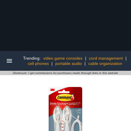
Trending:
video game consoles
|
cord management
|
cell phones
|
portable audio
|
cable organization
Disclosure: I get commissions for purchases made through links in this website