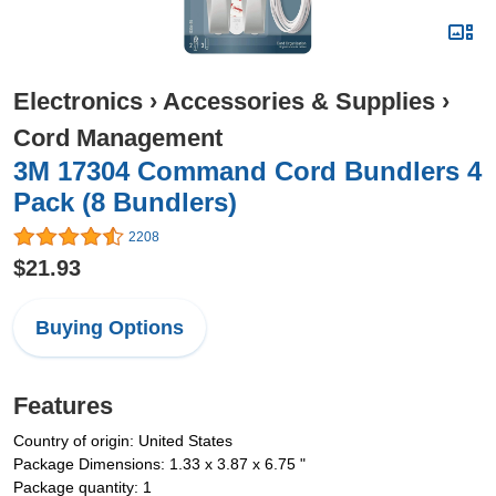
Electronics
›
Accessories & Supplies
›
Cord Management
3M 17304 Command Cord Bundlers 4
Pack (8 Bundlers)
2208
$21.93
Buying Options
Features
Country of origin: United States
Package Dimensions: 1.33 x 3.87 x 6.75 "
Package quantity: 1