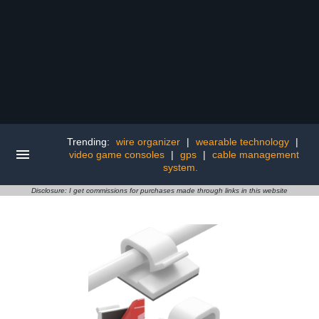
Trending:
wire organizer
|
wearable technology
|
video game consoles
|
gps
|
cable management
system.
Disclosure: I get commissions for purchases made through links in this website