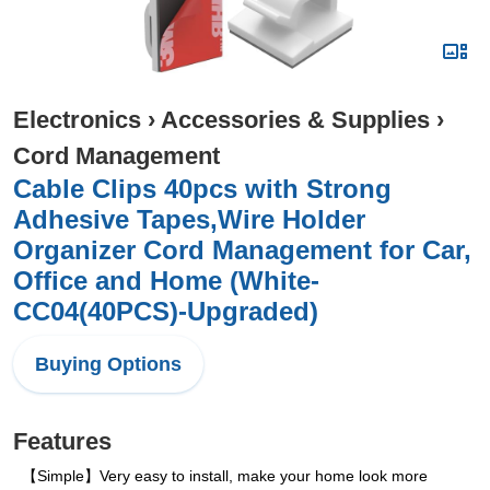
Electronics
›
Accessories & Supplies
›
Cord Management
Cable Clips 40pcs with Strong
Adhesive Tapes,Wire Holder
Organizer Cord Management for Car,
Office and Home (White-
CC04(40PCS)-Upgraded)
Buying Options
Features
【Simple】Very easy to install, make your home look more