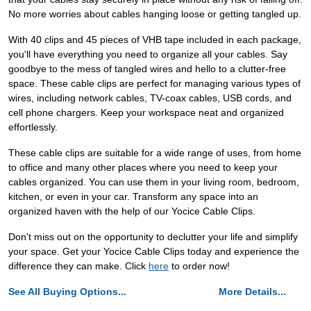
No more worries about cables hanging loose or getting tangled up.
With 40 clips and 45 pieces of VHB tape included in each package,
you'll have everything you need to organize all your cables. Say
goodbye to the mess of tangled wires and hello to a clutter-free
space. These cable clips are perfect for managing various types of
wires, including network cables, TV-coax cables, USB cords, and
cell phone chargers. Keep your workspace neat and organized
effortlessly.
These cable clips are suitable for a wide range of uses, from home
to office and many other places where you need to keep your
cables organized. You can use them in your living room, bedroom,
kitchen, or even in your car. Transform any space into an
organized haven with the help of our Yocice Cable Clips.
Don't miss out on the opportunity to declutter your life and simplify
your space. Get your Yocice Cable Clips today and experience the
difference they can make. Click
here
to order now!
See All Buying Options...
More Details...