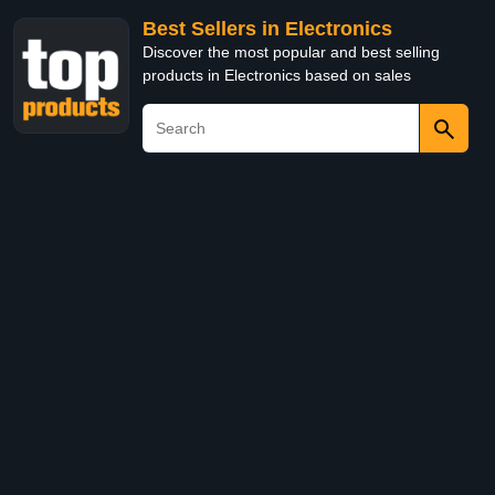
Best Sellers in Electronics
Discover the most popular and best selling
products in Electronics based on sales