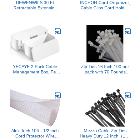
DEWENWILS 30 Ft
INCHOR Cord Organizer,
Retractable Extension
Cable Clips Cord Holder,
Cord Reel, Ceiling/Wall
Cable Management USB
Mount 16/3 Gauge SJTW
Cable Power Wire Cord
Power Cord with 3
Clips, 2 Packs Cable
Electrical Outlets Pigtail
Organizers for Car Home
for Garage and Shop, 10
and Office (5, 3 Slots)
Amp Circuit Breaker,
Metal Plate, UL Listed
YECAYE 2 Pack Cable
Zip Ties 16 Inch 100 per
Management Box, Pet
pack with 70 Pounds
Friendly Cord Organizer
Tensile Strength Heavy
Box for Home & Office,
duty cable ties White
Child-Proof Cable and
Self-Locking Nylon Wire
Power Strip Protector
Ties
Box, Wire Hider and Cord
Organizer for Desk,
White
Alex Tech 10ft - 1/2 inch
Mezzo Cable Zip Ties
Cord Protector Wire
Heavy Duty 12 Inch（100