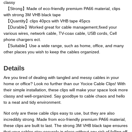
classy
【Strong】Made of eco-friendly premium PA66 material, clips
with strong 3M VHB black tape
【Quantity】clips 40pcs with VHB tape 45pcs
【Durable】Worked great for cable management,fixed your
various wires, network cable, TV-coax cable, USB cords, Cell
phone chargers ect.
【Suitable】Use a wide range, such as home, office, and many
other places you wish to keep the cables organized.
Details
Are you tired of dealing with tangled and messy cables in your
home or office? Look no further than our Yocice Cable Clips! With
their simple installation, these clips will make your space look more
classy and well-organized. Say goodbye to cable chaos and hello
to a neat and tidy environment.
Not only are these cable clips easy to use, but they are also
incredibly strong. Made from eco-friendly premium PA66 material,
these clips are built to last. The strong 3M VHB black tape ensures
that your cables stay securely in place without any risk of falling off.