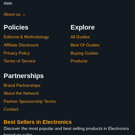
date.
About us →
Policies
Explore
Editorial & Methodology
All Guides
Affiliate Disclosure
Best Of Guides
Privacy Policy
Buying Guides
Terms of Service
Products
Partnerships
Brand Partnerships
About the Network
Partner Sponsorship Terms
Contact
Best Sellers in Electronics
Discover the most popular and best selling products in Electronics
based on sales