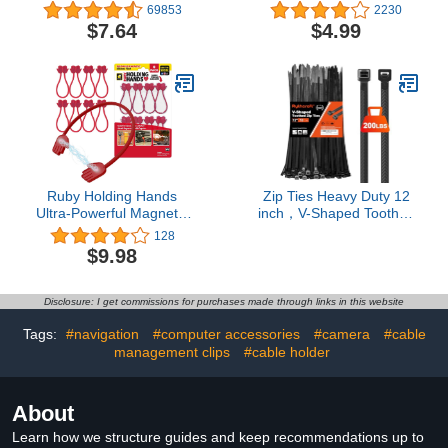
Loom Tubing Cable
Pack）, Ultra Strong
69853
2230
Sleeve Split Sleeving for
Plastic Wire Ties with 50
$7.64
$4.99
USB Power, Audio Video
Pounds Tensile Strength,
Cable - Protect Cat from
Self-Locking UV
Chewing - White
Resistant Black Nylon Zip
Ties for Indoor and
Outdoor
Ruby Holding Hands
Zip Ties Heavy Duty 12
Ultra-Powerful Magnetic
inch，V-Shaped Toothed
Silicone Zip Ties, AS-
Double Sided With 200
128
SEEN-ON-TV, Industrial-
LBS Tensile Strength
$9.98
Strength Cable Ties with
Cable Ties ，Extra Large
Magnet Automatically
Wire Ties Adjustable
Stick Together, Reusable,
Nylon Tie Wraps for
Disclosure: I get commissions for purchases made through links in this website
Great for Cables, Cords
Indoor Outdoor Patented
Design（80 Pack Black）
Tags:
#navigation
#computer accessories
#camera
#cable
management clips
#cable holder
About
Learn how we structure guides and keep recommendations up to