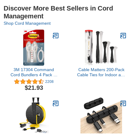
Discover More Best Sellers in Cord
Management
Shop Cord Management
3M 17304 Command
Cable Matters 200-Pack
Cord Bundlers 4 Pack (8
Cable Ties for Indoor and
Bundlers)
Outdoor, 6, 8, 12-Inch
2208
Self-Locking Nylon Zip
$21.93
Ties Assorted Sizes, Tie
Wraps for Multiple Use,
Self Locking Zipties, in
Black and White