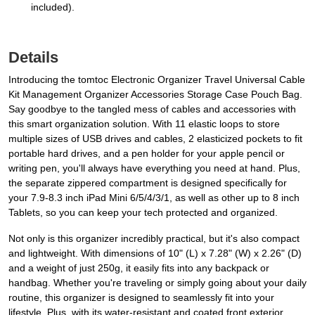
included).
Details
Introducing the tomtoc Electronic Organizer Travel Universal Cable
Kit Management Organizer Accessories Storage Case Pouch Bag.
Say goodbye to the tangled mess of cables and accessories with
this smart organization solution. With 11 elastic loops to store
multiple sizes of USB drives and cables, 2 elasticized pockets to fit
portable hard drives, and a pen holder for your apple pencil or
writing pen, you'll always have everything you need at hand. Plus,
the separate zippered compartment is designed specifically for
your 7.9-8.3 inch iPad Mini 6/5/4/3/1, as well as other up to 8 inch
Tablets, so you can keep your tech protected and organized.
Not only is this organizer incredibly practical, but it's also compact
and lightweight. With dimensions of 10" (L) x 7.28" (W) x 2.26" (D)
and a weight of just 250g, it easily fits into any backpack or
handbag. Whether you're traveling or simply going about your daily
routine, this organizer is designed to seamlessly fit into your
lifestyle. Plus, with its water-resistant and coated front exterior,