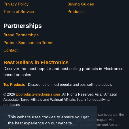
Privacy Policy
Buying Guides
Terms of Service
Products
Partnerships
Brand Partnerships
Partner Sponsorship Terms
Contact
Best Sellers in Electronics
Discover the most popular and best selling products in Electronics
based on sales
Top Products
-
Discover other most popular and best selling products
© 2026
topproducts-electronics.com
. All Rights Reserved. As an Amazon
Associate, Target Affiliate and Walmart Affiliate, I earn from qualifying
purchases.
Affiliate & Trademark Notice: This website is an independent participant in the
This website uses cookies to ensure you get
Amazon Services LLC Associates Program, Target Affiliate Program via
the best experience on our website.
Impact, and Walmart Affiliate Program via Impact. As an Affiliate and Amazon