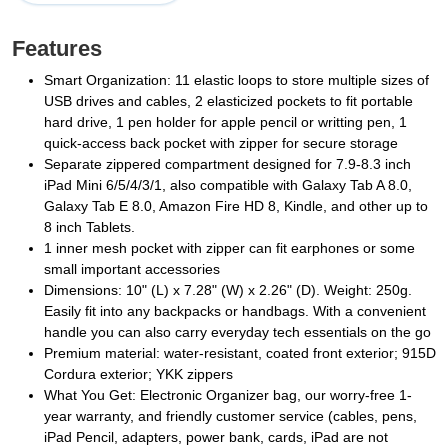
Features
Smart Organization: 11 elastic loops to store multiple sizes of
USB drives and cables, 2 elasticized pockets to fit portable
hard drive, 1 pen holder for apple pencil or writting pen, 1
quick-access back pocket with zipper for secure storage
Separate zippered compartment designed for 7.9-8.3 inch
iPad Mini 6/5/4/3/1, also compatible with Galaxy Tab A 8.0,
Galaxy Tab E 8.0, Amazon Fire HD 8, Kindle, and other up to
8 inch Tablets.
1 inner mesh pocket with zipper can fit earphones or some
small important accessories
Dimensions: 10" (L) x 7.28" (W) x 2.26" (D). Weight: 250g.
Easily fit into any backpacks or handbags. With a convenient
handle you can also carry everyday tech essentials on the go
Premium material: water-resistant, coated front exterior; 915D
Cordura exterior; YKK zippers
What You Get: Electronic Organizer bag, our worry-free 1-
year warranty, and friendly customer service (cables, pens,
iPad Pencil, adapters, power bank, cards, iPad are not