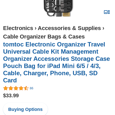
Electronics
›
Accessories & Supplies
›
Cable Organizer Bags & Cases
tomtoc Electronic Organizer Travel
Universal Cable Kit Management
Organizer Accessories Storage Case
Pouch Bag for iPad Mini 6/5 / 4/3,
Cable, Charger, Phone, USB, SD
Card
86
$33.99
Buying Options