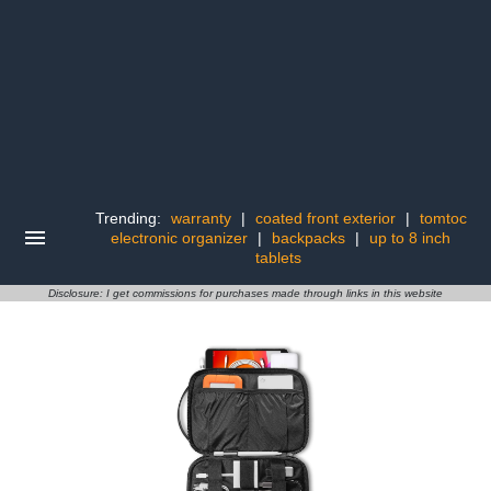
Trending:
warranty
|
coated front exterior
|
tomtoc
electronic organizer
|
backpacks
|
up to 8 inch
tablets
Disclosure: I get commissions for purchases made through links in this website