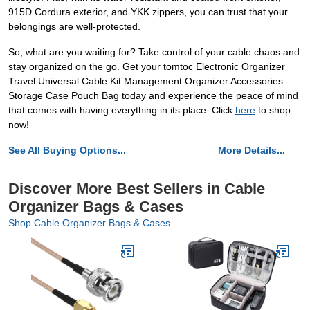
915D Cordura exterior, and YKK zippers, you can trust that your
belongings are well-protected.
So, what are you waiting for? Take control of your cable chaos and
stay organized on the go. Get your tomtoc Electronic Organizer
Travel Universal Cable Kit Management Organizer Accessories
Storage Case Pouch Bag today and experience the peace of mind
that comes with having everything in its place. Click
here
to shop
now!
See All Buying Options...
More Details...
Discover More Best Sellers in Cable
Organizer Bags & Cases
Shop Cable Organizer Bags & Cases