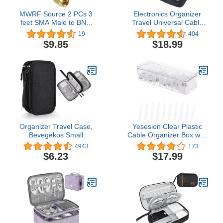
MWRF Source 2 PCs 3
Electronics Organizer
feet SMA Male to BNC
Travel Universal Cable
Male RG316 Cable 1m
Organizer Bag
19
404
3ft 3'
Waterproof Electronics
$9.85
$18.99
Accessories Storage
Cases for Cable,
Charger, Phone, USB,
SD Card, Hard Drives,
Power Bank, Cords
Organizer Travel Case,
Yesesion Clear Plastic
Bevegekos Small
Cable Organizer Box with
Carrying Tech Kit for
Adjustment
4943
173
Electronics and
Compartments, Desk
$6.23
$17.99
Accessories, Waterproof
Accessories Storage
( Black)4.5 out of 5 stars
Case with Lid and 10
4,943$6.23
Wire Ties for Drawer,
Office, Art Supply,
Electronic Management
(TYPE G-1 PACK)