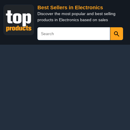
Best Sellers in Electronics
Discover the most popular and best selling
products in Electronics based on sales