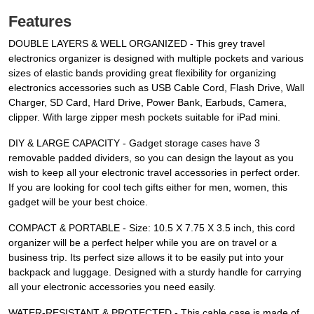
Features
DOUBLE LAYERS & WELL ORGANIZED - This grey travel
electronics organizer is designed with multiple pockets and various
sizes of elastic bands providing great flexibility for organizing
electronics accessories such as USB Cable Cord, Flash Drive, Wall
Charger, SD Card, Hard Drive, Power Bank, Earbuds, Camera,
clipper. With large zipper mesh pockets suitable for iPad mini.
DIY & LARGE CAPACITY - Gadget storage cases have 3
removable padded dividers, so you can design the layout as you
wish to keep all your electronic travel accessories in perfect order.
If you are looking for cool tech gifts either for men, women, this
gadget will be your best choice.
COMPACT & PORTABLE - Size: 10.5 X 7.75 X 3.5 inch, this cord
organizer will be a perfect helper while you are on travel or a
business trip. Its perfect size allows it to be easily put into your
backpack and luggage. Designed with a sturdy handle for carrying
all your electronic accessories you need easily.
WATER-RESISTANT & PROTECTED - This cable case is made of