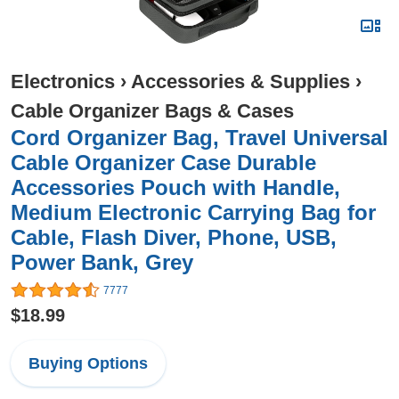
Electronics
›
Accessories & Supplies
›
Cable Organizer Bags & Cases
Cord Organizer Bag, Travel Universal
Cable Organizer Case Durable
Accessories Pouch with Handle,
Medium Electronic Carrying Bag for
Cable, Flash Diver, Phone, USB,
Power Bank, Grey
7777
$18.99
Buying Options