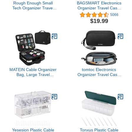
Rough Enough Small
BAGSMART Electronics
Tech Organizer Travel
Organizer Travel Case,
Case for Electronics &
Small Travel Cable
5066
Cords - Cable Storage
Organizer Bag for Travel
$19.99
Bag Black
Essentials, Travel Tech
Organizer as Travel
Accessories for Women,
Cord Organizer for
Phone, SD Card, Teal
MATEIN Cable Organizer
tomtoc Electronics
Bag, Large Travel
Organizer Travel Case,
Storage Bag Sturdy Tool
Water Resistant Travel
Case with Handle for
Bag Cable Organizer for
Phone Cord Electronics
Essentials, Tech Pouch
Accessories, Carrying
Accessories Carry
Case for Tablet (Up to
Storage for Cord, Phone,
12.9inch), Powerbank,
Cables, Airpods, USB
Hard Drive, Black
Flash Drive, Daily Items
Yesesion Plastic Cable
Tonxus Plastic Cable