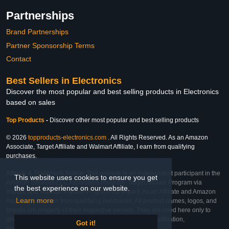
Partnerships
Brand Partnerships
Partner Sponsorship Terms
Contact
Best Sellers in Electronics
Discover the most popular and best selling products in Electronics
based on sales
Top Products
-
Discover other most popular and best selling products
© 2026
topproducts-electronics.com
. All Rights Reserved. As an Amazon
Associate, Target Affiliate and Walmart Affiliate, I earn from qualifying
purchases.
Affiliate & Trademark Notice: This website is an independent participant in the
This website uses cookies to ensure you get
Amazon Services LLC Associates Program, Target Affiliate Program via
the best experience on our website.
Impact, and Walmart Affiliate Program via Impact. As an Affiliate and Amazon
Learn more
Associate, we earn from qualifying purchases. All product names, logos, and
brands are property of their respective owners. They are used here only to
identify the products and their inclusion does not imply affiliation,
Got it!
endorsement, or sponsorship by the trademark owner.