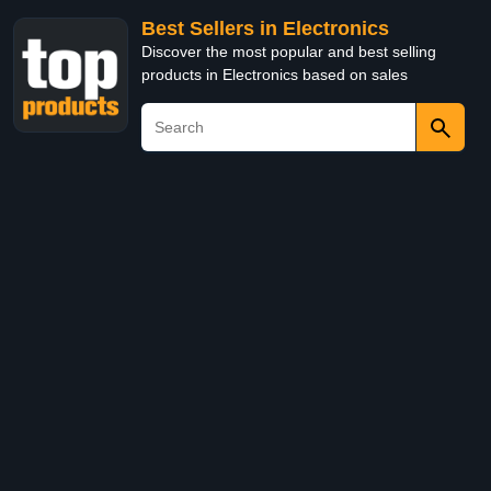
Best Sellers in Electronics
Discover the most popular and best selling
products in Electronics based on sales