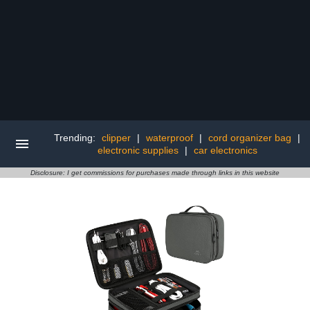
Trending:
clipper
|
waterproof
|
cord organizer bag
|
electronic supplies
|
car electronics
Disclosure: I get commissions for purchases made through links in this website