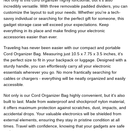
Not only is this cord organizer highly functional, but it's also
incredibly versatile. With three removable padded dividers, you can
customize the layout to suit your needs. Whether you're a tech-
savvy individual or searching for the perfect gift for someone, this
gadget storage case will exceed your expectations. Keep
everything in its place and make finding your electronic
accessories easier than ever.
Traveling has never been easier with our compact and portable
Cord Organizer Bag. Measuring just 10.5 x 7.75 x 3.5 inches, it's
the perfect size to fit in your backpack or luggage. Designed with a
sturdy handle, you can effortlessly carry all your electronic
essentials wherever you go. No more frantically searching for
cables or chargers - everything will be neatly organized and easily
accessible.
Not only is our Cord Organizer Bag highly convenient, but it's also
built to last. Made from waterproof and shockproof nylon material,
it offers maximum protection against scratches, dust, impacts, and
accidental drops. Your valuable electronics will be shielded from
external elements, ensuring they stay in pristine condition at all
times. Travel with confidence, knowing that your gadgets are safe