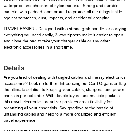
waterproof and shockproof nylon material. Strong and durable
material with padded foam around to protect all the things inside
against scratches, dust, impacts, and accidental dropping.
TRAVEL EASIER - Designed with a strong grab handle for carrying
everything you need easily, 2-way zippers make it easier to open
and close the bag to take your charger cable or any other
electronic accessories in a short time.
Details
Are you tired of dealing with tangled cables and messy electronics
accessories? Look no further! Introducing our Cord Organizer Bag,
the ultimate solution to keeping your cables, chargers, and power
banks in perfect order. With double layers and multiple pockets,
this travel electronics organizer provides great flexibility for
organizing all your essentials. Say goodbye to the hassle of
untangling cables and hello to a more organized and efficient
travel experience.