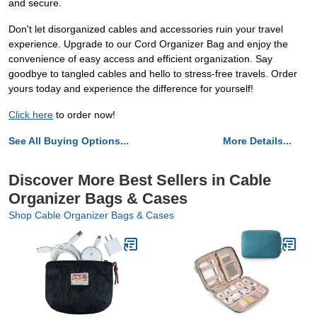
and secure.
Don't let disorganized cables and accessories ruin your travel
experience. Upgrade to our Cord Organizer Bag and enjoy the
convenience of easy access and efficient organization. Say
goodbye to tangled cables and hello to stress-free travels. Order
yours today and experience the difference for yourself!
Click here
to order now!
See All Buying Options...
More Details...
Discover More Best Sellers in Cable
Organizer Bags & Cases
Shop Cable Organizer Bags & Cases