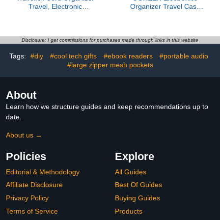
Travel, Electronic
Organizer Travel Case
Organizer Travel Case,
Bag Multifunctional
Cable Organizer Bag For
Organizer Carrying Case
Cords,Chargers Phone,
for Cables, Cord, SD
Sd Card,Usbs (Black)
Card, Earbuds, Charger,
Disclosure: I get commissions for purchases made through links in this website
USB Adapter, Electronic
Tags:
#diy
#cool tech gifts
#ebook readers
#portable audio
Accessories Medium Size
#large zipper mesh pockets
About
Learn how we structure guides and keep recommendations up to
date.
About us →
Policies
Explore
Editorial & Methodology
All Guides
Affiliate Disclosure
Best Of Guides
Privacy Policy
Buying Guides
Terms of Service
Products