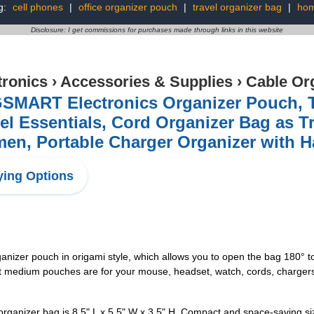
g:
cell phones
|
office organizer pouch
|
travel organizer bag
|
hom
Disclosure: I get commissions for purchases made through links in this website
tronics
›
Accessories & Supplies
›
Cable Or
SMART Electronics Organizer Pouch, Tr
el Essentials, Cord Organizer Bag as T
n, Portable Charger Organizer with H
ing Options
rganizer pouch in origami style, which allows you to open the bag 180° 
medium pouches are for your mouse, headset, watch, cords, chargers, 1 
organizer bag is 8.5" L x 5.5" W x 3.5" H. Compact and space-saving siz