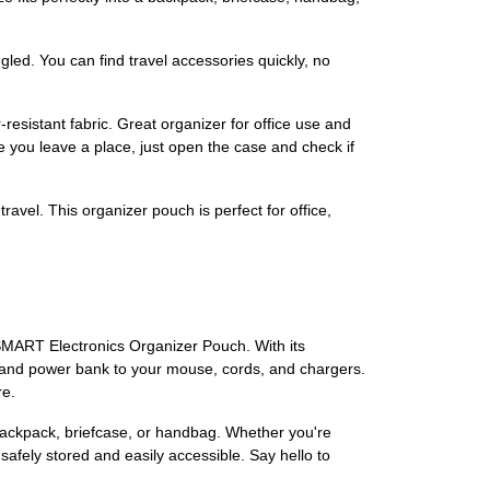
led. You can find travel accessories quickly, no
esistant fabric. Great organizer for office use and
re you leave a place, just open the case and check if
travel. This organizer pouch is perfect for office,
GSMART Electronics Organizer Pouch. With its
ch and power bank to your mouse, cords, and chargers.
re.
r backpack, briefcase, or handbag. Whether you're
afely stored and easily accessible. Say hello to