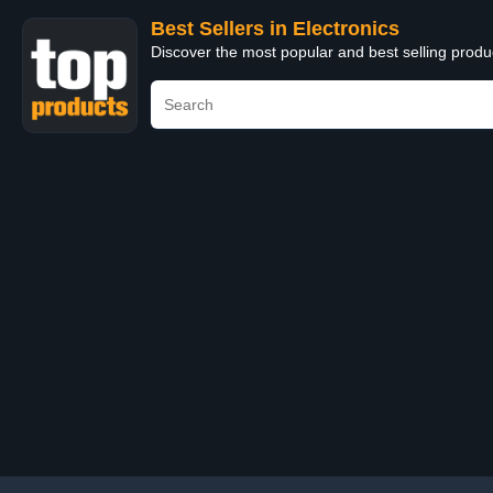
Best Sellers in Electronics
Discover the most popular and best selling produ