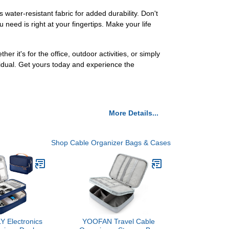
ater-resistant fabric for added durability. Don't
 need is right at your fingertips. Make your life
er it's for the office, outdoor activities, or simply
dual. Get yours today and experience the
More Details...
Shop Cable Organizer Bags & Cases
 Electronics
YOOFAN Travel Cable