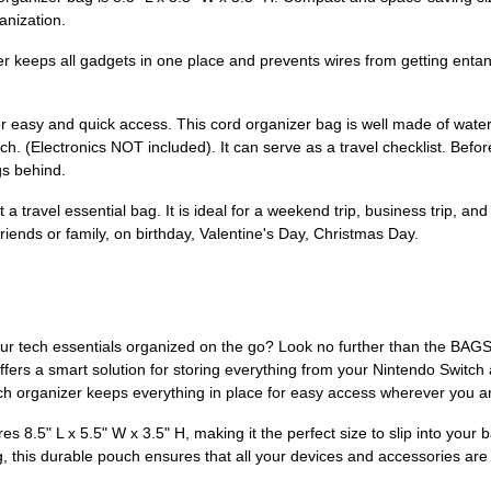
anization.
r keeps all gadgets in one place and prevents wires from getting entang
r easy and quick access. This cord organizer bag is well made of water-r
ch. (Electronics NOT included). It can serve as a travel checklist. Befo
gs behind.
a travel essential bag. It is ideal for a weekend trip, business trip, and 
o friends or family, on birthday, Valentine's Day, Christmas Day.
your tech essentials organized on the go? Look no further than the BA
h offers a smart solution for storing everything from your Nintendo Swit
ech organizer keeps everything in place for easy access wherever you a
es 8.5" L x 5.5" W x 3.5" H, making it the perfect size to slip into you
, this durable pouch ensures that all your devices and accessories are s