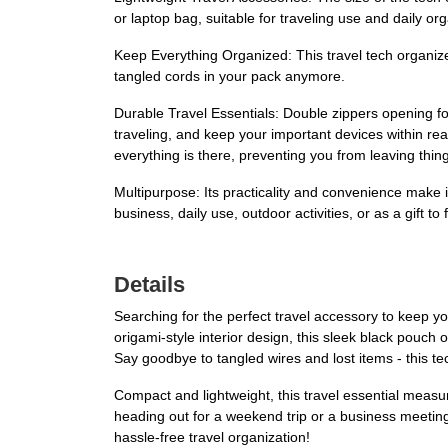
or laptop bag, suitable for traveling use and daily org
Keep Everything Organized: This travel tech organize
tangled cords in your pack anymore.
Durable Travel Essentials: Double zippers opening fo
traveling, and keep your important devices within rea
everything is there, preventing you from leaving thin
Multipurpose: Its practicality and convenience make it 
business, daily use, outdoor activities, or as a gift t
Details
Searching for the perfect travel accessory to keep 
origami-style interior design, this sleek black pouc
Say goodbye to tangled wires and lost items - this t
Compact and lightweight, this travel essential measur
heading out for a weekend trip or a business meeting
hassle-free travel organization!