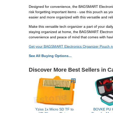
Designed for convenience, the BAGSMART Electronics O
risk forgetting important items - use this pouch as yo
easier and more organized with this versatile and rel
Make this versatile tech organizer a part of your daily 
staying organized at home, the BAGSMART Electronic
convenience and peace of mind that comes with havin
Get your BAGSMART Electronics Organizer Pouch no
See All Buying Options...
Discover More Best Sellers in 
Yziss 1x Micro SD TF to
BOVKE PU H