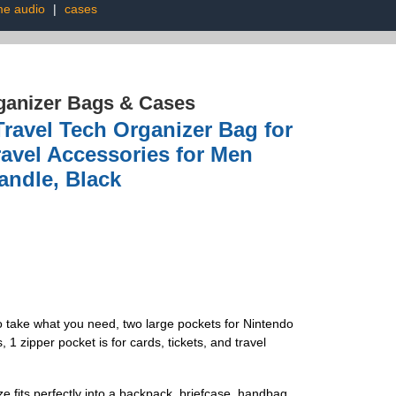
e audio
|
cases
ganizer Bags & Cases
avel Tech Organizer Bag for
ravel Accessories for Men
andle, Black
to take what you need, two large pockets for Nintendo
zipper pocket is for cards, tickets, and travel
e fits perfectly into a backpack, briefcase, handbag,