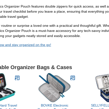
rganizer Pouch features double zippers for quick access, as well as w
ur travel checklist before you leave a place, ensuring that everything you
iable travel gadget.
routine or surprise a loved one with a practical and thoughtful gift. Wheth
s Organizer Pouch is a must-have accessory for any tech-savvy indivi
g your gadgets neatly stored and easily accessible.
w and stay organized on the go!
Cable Organizer Bags & Cases
ard Travel
BOVKE Electronic
SELLYFELLY