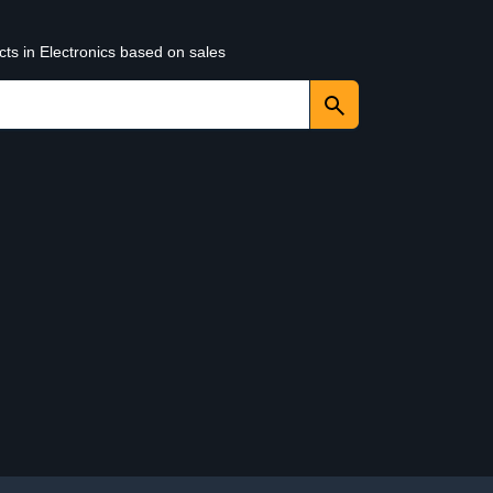
cts in Electronics based on sales