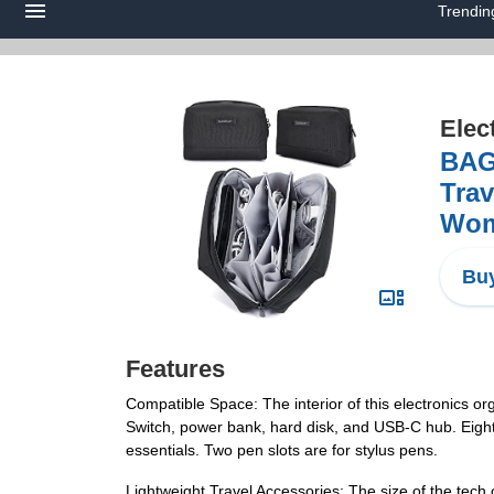
Trendin
Elec
BAG
Trav
Wome
Buy
Features
Compatible Space: The interior of this electronics o
Switch, power bank, hard disk, and USB-C hub. Eight 
essentials. Two pen slots are for stylus pens.
Lightweight Travel Accessories: The size of the tech 