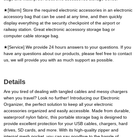
★[Warm] Store the required electronic accessories in an electronic
accessory bag that can be used at any time, and then quickly
display everything at the security checkpoint of the airport or
railway station. Great electronic accessory storage bag or
computer cable storage bag.
★[Service] We provide 24 hours answers to your questions. If you
have any questions about our products, please feel free to contact
us, we will provide you with as much support as possible.
Details
Are you tired of dealing with tangled cables and messy chargers
when you travel? Look no further! Introducing our Electronic
Organizer, the perfect solution to keep all your electronic
accessories organized and easily accessible. Made from durable,
waterproof nylon fabric, this portable storage bag is designed to
provide excellent protection for your USB cables, chargers, hard
drives, SD cards, and more. With its high-quality zipper and
internal mesh pocket, you can say goodbye to the hassle of