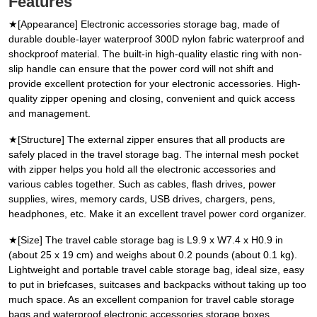
Features
★[Appearance] Electronic accessories storage bag, made of
durable double-layer waterproof 300D nylon fabric waterproof and
shockproof material. The built-in high-quality elastic ring with non-
slip handle can ensure that the power cord will not shift and
provide excellent protection for your electronic accessories. High-
quality zipper opening and closing, convenient and quick access
and management.
★[Structure] The external zipper ensures that all products are
safely placed in the travel storage bag. The internal mesh pocket
with zipper helps you hold all the electronic accessories and
various cables together. Such as cables, flash drives, power
supplies, wires, memory cards, USB drives, chargers, pens,
headphones, etc. Make it an excellent travel power cord organizer.
★[Size] The travel cable storage bag is L9.9 x W7.4 x H0.9 in
(about 25 x 19 cm) and weighs about 0.2 pounds (about 0.1 kg).
Lightweight and portable travel cable storage bag, ideal size, easy
to put in briefcases, suitcases and backpacks without taking up too
much space. As an excellent companion for travel cable storage
bags and waterproof electronic accessories storage boxes.