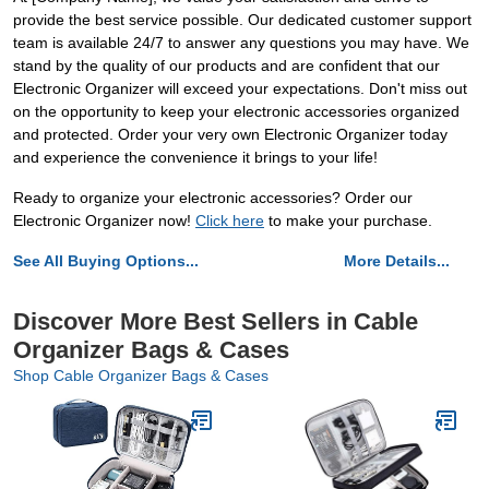
provide the best service possible. Our dedicated customer support
team is available 24/7 to answer any questions you may have. We
stand by the quality of our products and are confident that our
Electronic Organizer will exceed your expectations. Don't miss out
on the opportunity to keep your electronic accessories organized
and protected. Order your very own Electronic Organizer today
and experience the convenience it brings to your life!
Ready to organize your electronic accessories? Order our
Electronic Organizer now!
Click here
to make your purchase.
See All Buying Options...
More Details...
Discover More Best Sellers in Cable
Organizer Bags & Cases
Shop Cable Organizer Bags & Cases