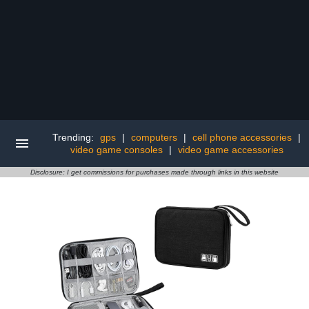
Trending:
gps
|
computers
|
cell phone accessories
|
video game consoles
|
video game accessories
Disclosure: I get commissions for purchases made through links in this website