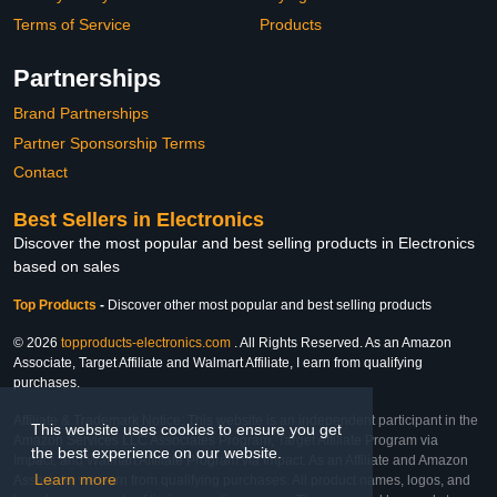
Terms of Service
Products
Partnerships
Brand Partnerships
Partner Sponsorship Terms
Contact
Best Sellers in Electronics
Discover the most popular and best selling products in Electronics
based on sales
Top Products
-
Discover other most popular and best selling products
© 2026
topproducts-electronics.com
. All Rights Reserved. As an Amazon
Associate, Target Affiliate and Walmart Affiliate, I earn from qualifying
purchases.
Affiliate & Trademark Notice: This website is an independent participant in the
This website uses cookies to ensure you get
Amazon Services LLC Associates Program, Target Affiliate Program via
the best experience on our website.
Impact, and Walmart Affiliate Program via Impact. As an Affiliate and Amazon
Learn more
Associate, we earn from qualifying purchases. All product names, logos, and