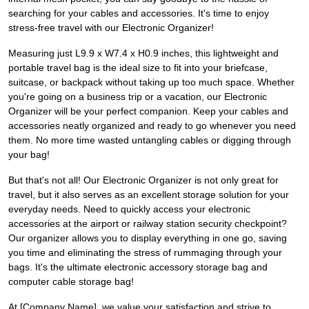
searching for your cables and accessories. It's time to enjoy
stress-free travel with our Electronic Organizer!
Measuring just L9.9 x W7.4 x H0.9 inches, this lightweight and
portable travel bag is the ideal size to fit into your briefcase,
suitcase, or backpack without taking up too much space. Whether
you're going on a business trip or a vacation, our Electronic
Organizer will be your perfect companion. Keep your cables and
accessories neatly organized and ready to go whenever you need
them. No more time wasted untangling cables or digging through
your bag!
But that's not all! Our Electronic Organizer is not only great for
travel, but it also serves as an excellent storage solution for your
everyday needs. Need to quickly access your electronic
accessories at the airport or railway station security checkpoint?
Our organizer allows you to display everything in one go, saving
you time and eliminating the stress of rummaging through your
bags. It's the ultimate electronic accessory storage bag and
computer cable storage bag!
At [Company Name], we value your satisfaction and strive to