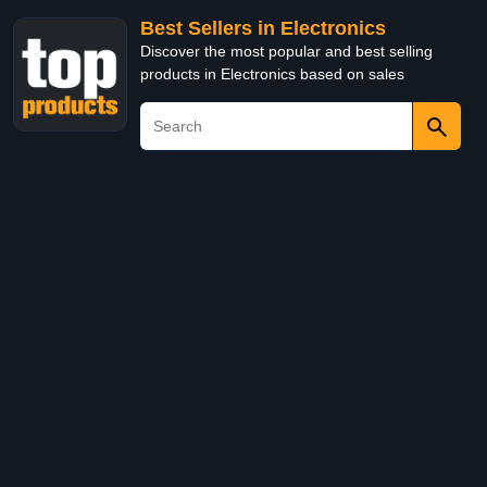
Best Sellers in Electronics
Discover the most popular and best selling
products in Electronics based on sales