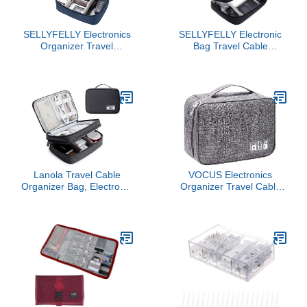
SELLYFELLY Electronics
SELLYFELLY Electronic
Organizer Travel
Bag Travel Cable
Universal Cable
Accessories Bag
Organizer Bag
Waterproof Double Layer
Waterproof Electronics
Electronics Organizer
Accessories Storage
Portable Storage Case
Cases for Cable,
for Cable, Cord, Charger,
Charger, Phone, USB,
Phone, Adapter, Power
SD Card, Hard Drives,
Bank, Kindle, Hard Drives
Power Bank, Cords
Lanola Travel Cable
VOCUS Electronics
Organizer Bag, Electronic
Organizer Travel Cable
Accessories Case
Organizer Bag for
Portable Double Layer
Electronics Accessories,
Cable Storage Bag for
Portable Tech Carring
Cord,phone,Charger,
Large Storage Case for
Flash Drive, Phone, SD
Charger, Cord, Power
Card,Personal Items -
Bank, Hardware
(Black)