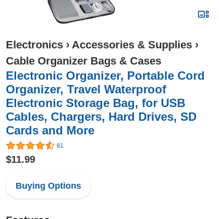
Electronics
›
Accessories & Supplies
›
Cable Organizer Bags & Cases
Electronic Organizer, Portable Cord
Organizer, Travel Waterproof
Electronic Storage Bag, for USB
Cables, Chargers, Hard Drives, SD
Cards and More
81
$11.99
Buying Options