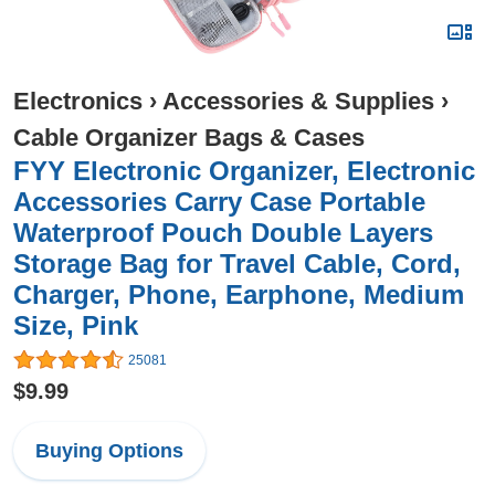
Electronics
›
Accessories & Supplies
›
Cable Organizer Bags & Cases
FYY Electronic Organizer, Electronic
Accessories Carry Case Portable
Waterproof Pouch Double Layers
Storage Bag for Travel Cable, Cord,
Charger, Phone, Earphone, Medium
Size, Pink
25081
$9.99
Buying Options