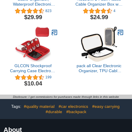
Waterproof Electronic
Cable Organizer Box with
Organizer Travel Case
Ties and Tags, Charge
823
4
with Adjustable Divider,
Cable USB Cord,
$29.99
$24.99
Shockproof Charger
Electronic Accessories
Organizer Travel
Organizer and Storage
Electronic Accessories,
for Home, Office, Drawer
Cord Organizer Travel,
Organizing, Desk
Tech Bag, SD Card,
Accessories (Black)
Purple
GLCON Shockproof
pack all Clear Electronic
Carrying Case Electronic
Organizer, TPU Cable
Organizer - Hard EVA
Organizer Bag, Compact
199
Zipper Case Small Travel
Cord Travel Organizer for
$10.04
Storage Pouch Bag
Cables, Chargers,
Wallet for Earbuds,
Phones, USB cords, SD
Cable, Cord, Adapter,
Cards (Beige)
Disclosure: I get commissions for purchases made through links in this website
Charger, Coin, Card -
Red
Tags:
#quality material
#car electronics
#easy carrying
#durable
#backpack
About