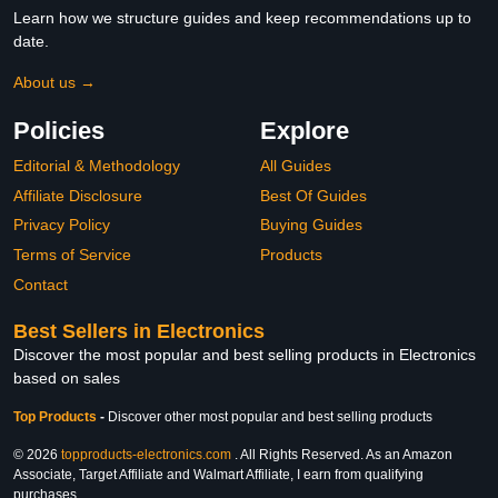
Learn how we structure guides and keep recommendations up to
date.
About us →
Policies
Explore
Editorial & Methodology
All Guides
Affiliate Disclosure
Best Of Guides
Privacy Policy
Buying Guides
Terms of Service
Products
Contact
Best Sellers in Electronics
Discover the most popular and best selling products in Electronics
based on sales
Top Products
-
Discover other most popular and best selling products
© 2026
topproducts-electronics.com
. All Rights Reserved. As an Amazon
Associate, Target Affiliate and Walmart Affiliate, I earn from qualifying
purchases.