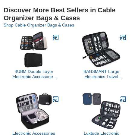
Discover More Best Sellers in Cable
Organizer Bags & Cases
Shop Cable Organizer Bags & Cases
BUBM Double Layer
BAGSMART Large
Electronic Accessories
Electronics Travel
Organizer, Travel Gadget
Organizer Case, Tech
Bag for Cables, USB
Accessories Cord
Flash Drive, Plug and
Storage Bag for Phone,
More, Perfect Size Fits
Power Bank, SD Card,
for iPad Mini (Medium,
Cables, Black
Black)
Electronic Accessories
Luxtude Electronic