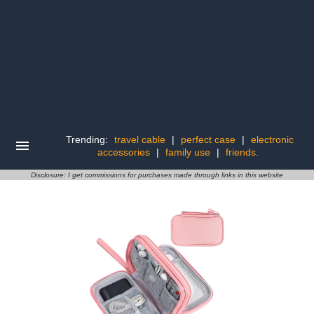
Trending:
travel cable
|
perfect case
|
electronic
accessories
|
family use
|
friends.
Disclosure: I get commissions for purchases made through links in this website