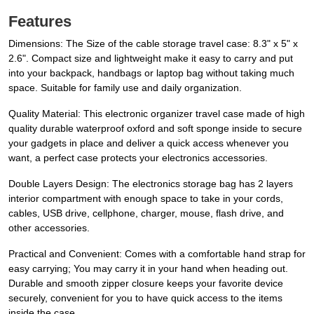
Features
Dimensions: The Size of the cable storage travel case: 8.3" x 5" x
2.6". Compact size and lightweight make it easy to carry and put
into your backpack, handbags or laptop bag without taking much
space. Suitable for family use and daily organization.
Quality Material: This electronic organizer travel case made of high
quality durable waterproof oxford and soft sponge inside to secure
your gadgets in place and deliver a quick access whenever you
want, a perfect case protects your electronics accessories.
Double Layers Design: The electronics storage bag has 2 layers
interior compartment with enough space to take in your cords,
cables, USB drive, cellphone, charger, mouse, flash drive, and
other accessories.
Practical and Convenient: Comes with a comfortable hand strap for
easy carrying; You may carry it in your hand when heading out.
Durable and smooth zipper closure keeps your favorite device
securely, convenient for you to have quick access to the items
inside the case.