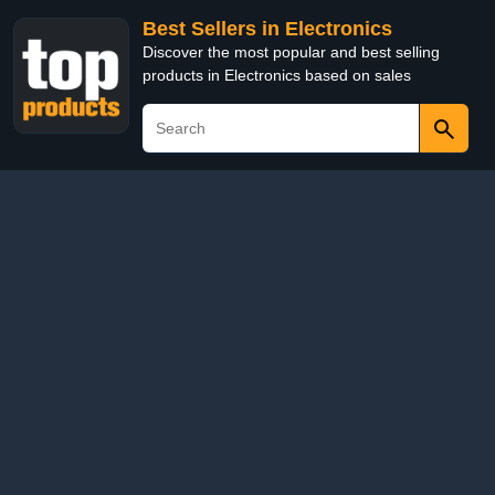
Best Sellers in Electronics
Discover the most popular and best selling
products in Electronics based on sales