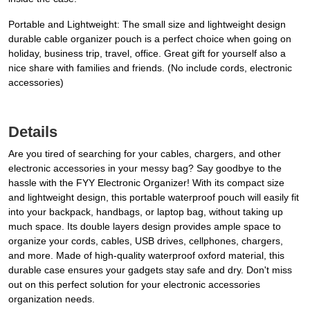
Portable and Lightweight: The small size and lightweight design
durable cable organizer pouch is a perfect choice when going on
holiday, business trip, travel, office. Great gift for yourself also a
nice share with families and friends. (No include cords, electronic
accessories)
Details
Are you tired of searching for your cables, chargers, and other
electronic accessories in your messy bag? Say goodbye to the
hassle with the FYY Electronic Organizer! With its compact size
and lightweight design, this portable waterproof pouch will easily fit
into your backpack, handbags, or laptop bag, without taking up
much space. Its double layers design provides ample space to
organize your cords, cables, USB drives, cellphones, chargers,
and more. Made of high-quality waterproof oxford material, this
durable case ensures your gadgets stay safe and dry. Don't miss
out on this perfect solution for your electronic accessories
organization needs.