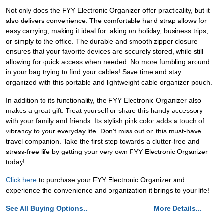
Not only does the FYY Electronic Organizer offer practicality, but it
also delivers convenience. The comfortable hand strap allows for
easy carrying, making it ideal for taking on holiday, business trips,
or simply to the office. The durable and smooth zipper closure
ensures that your favorite devices are securely stored, while still
allowing for quick access when needed. No more fumbling around
in your bag trying to find your cables! Save time and stay
organized with this portable and lightweight cable organizer pouch.
In addition to its functionality, the FYY Electronic Organizer also
makes a great gift. Treat yourself or share this handy accessory
with your family and friends. Its stylish pink color adds a touch of
vibrancy to your everyday life. Don't miss out on this must-have
travel companion. Take the first step towards a clutter-free and
stress-free life by getting your very own FYY Electronic Organizer
today!
Click here
to purchase your FYY Electronic Organizer and
experience the convenience and organization it brings to your life!
See All Buying Options...
More Details...