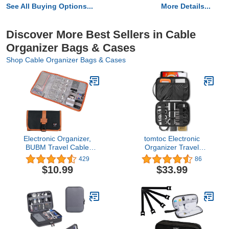
See All Buying Options...
More Details...
Discover More Best Sellers in Cable
Organizer Bags & Cases
Shop Cable Organizer Bags & Cases
Electronic Organizer,
tomtoc Electronic
BUBM Travel Cable
Organizer Travel
Bag/USB Drive Shuttle
Universal Cable Kit
429
86
Case/Electronics
Management Organizer
$10.99
$33.99
Accessory Organizer for
Accessories Storage
Home Office-Black
Case Pouch Bag for iPad
Mini 6/5 / 4/3, Cable,
Charger, Phone, USB,
SD Card