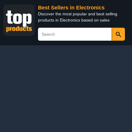
Best Sellers in Electronics
Discover the most popular and best selling
products in Electronics based on sales