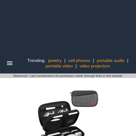
Trending:
jewelry
|
cell phones
|
portable audio
|
portable video
|
video projectors
Disclosure: I get commissions for purchases made through links in this website