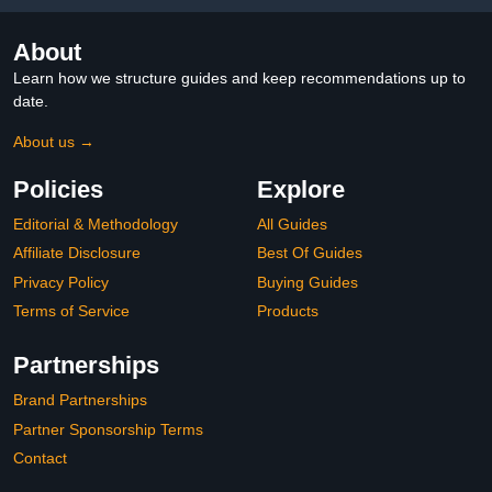
About
Learn how we structure guides and keep recommendations up to
date.
About us →
Policies
Explore
Editorial & Methodology
All Guides
Affiliate Disclosure
Best Of Guides
Privacy Policy
Buying Guides
Terms of Service
Products
Partnerships
Brand Partnerships
Partner Sponsorship Terms
Contact