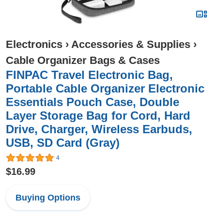
Electronics
›
Accessories & Supplies
›
Cable Organizer Bags & Cases
FINPAC Travel Electronic Bag,
Portable Cable Organizer Electronic
Essentials Pouch Case, Double
Layer Storage Bag for Cord, Hard
Drive, Charger, Wireless Earbuds,
USB, SD Card (Gray)
4
$16.99
Buying Options