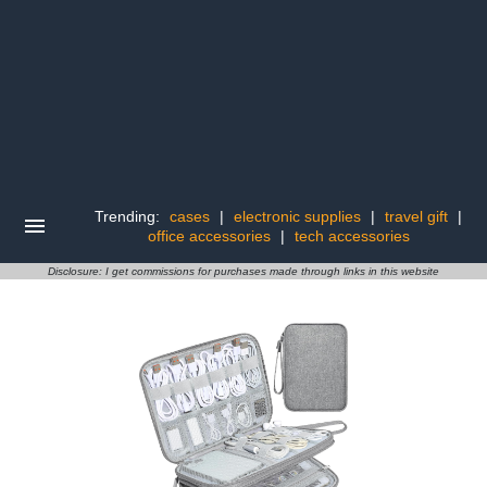
Trending:
cases
|
electronic supplies
|
travel gift
|
office accessories
|
tech accessories
Disclosure: I get commissions for purchases made through links in this website