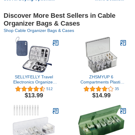
Discover More Best Sellers in Cable
Organizer Bags & Cases
Shop Cable Organizer Bags & Cases
SELLYFELLY Travel
ZHSMYUP 6
Electronics Organizer
Compartments Plastic
Portable Cable Organizer
Data Cable Organizer
512
35
Bag for Storage
Box, Cord Management
$13.99
$14.99
Electronic Accessories
Bins Compact Cosmetics
Case for
Storage Box USB Cord
Cord,Phone,Charger,Flash
Sorter Small Desk
Drive (Navy Blue)
Electronic Accessories
Organizer and Storage