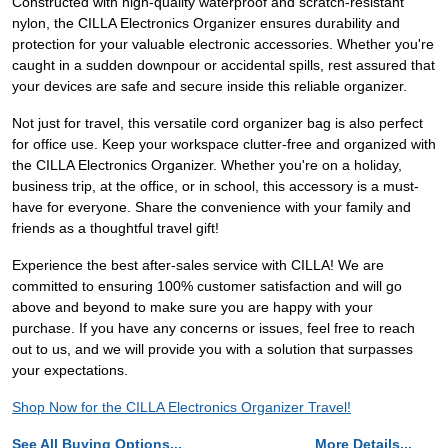
Constructed with high-quality waterproof and scratch-resistant
nylon, the CILLA Electronics Organizer ensures durability and
protection for your valuable electronic accessories. Whether you're
caught in a sudden downpour or accidental spills, rest assured that
your devices are safe and secure inside this reliable organizer.
Not just for travel, this versatile cord organizer bag is also perfect
for office use. Keep your workspace clutter-free and organized with
the CILLA Electronics Organizer. Whether you're on a holiday,
business trip, at the office, or in school, this accessory is a must-
have for everyone. Share the convenience with your family and
friends as a thoughtful travel gift!
Experience the best after-sales service with CILLA! We are
committed to ensuring 100% customer satisfaction and will go
above and beyond to make sure you are happy with your
purchase. If you have any concerns or issues, feel free to reach
out to us, and we will provide you with a solution that surpasses
your expectations.
Shop Now for the CILLA Electronics Organizer Travel!
See All Buying Options...
More Details...