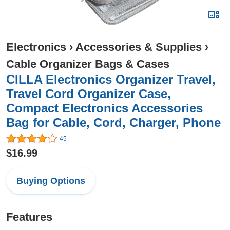
Electronics
›
Accessories & Supplies
›
Cable Organizer Bags & Cases
CILLA Electronics Organizer Travel,
Travel Cord Organizer Case,
Compact Electronics Accessories
Bag for Cable, Cord, Charger, Phone
45
$16.99
Buying Options
Features