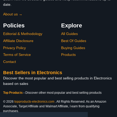
date.
About us →
Policies
Explore
Editorial & Methodology
All Guides
Affiliate Disclosure
Best Of Guides
Privacy Policy
Buying Guides
Terms of Service
Products
Contact
Best Sellers in Electronics
Discover the most popular and best selling products in Electronics
based on sales
Top Products
-
Discover other most popular and best selling products
© 2026
topproducts-electronics.com
. All Rights Reserved. As an Amazon
Associate, Target Affiliate and Walmart Affiliate, I earn from qualifying
purchases.