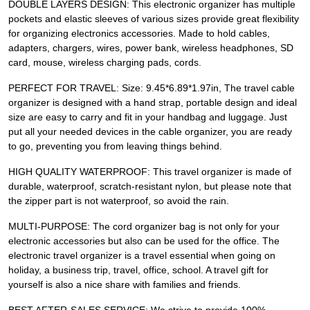
DOUBLE LAYERS DESIGN: This electronic organizer has multiple
pockets and elastic sleeves of various sizes provide great flexibility
for organizing electronics accessories. Made to hold cables,
adapters, chargers, wires, power bank, wireless headphones, SD
card, mouse, wireless charging pads, cords.
PERFECT FOR TRAVEL: Size: 9.45*6.89*1.97in, The travel cable
organizer is designed with a hand strap, portable design and ideal
size are easy to carry and fit in your handbag and luggage. Just
put all your needed devices in the cable organizer, you are ready
to go, preventing you from leaving things behind.
HIGH QUALITY WATERPROOF: This travel organizer is made of
durable, waterproof, scratch-resistant nylon, but please note that
the zipper part is not waterproof, so avoid the rain.
MULTI-PURPOSE: The cord organizer bag is not only for your
electronic accessories but also can be used for the office. The
electronic travel organizer is a travel essential when going on
holiday, a business trip, travel, office, school. A travel gift for
yourself is also a nice share with families and friends.