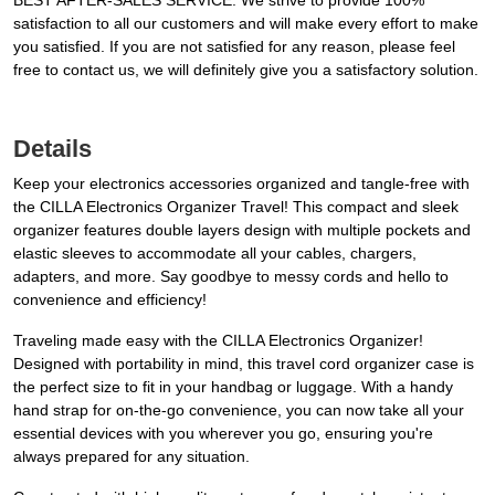
BEST AFTER-SALES SERVICE: We strive to provide 100%
satisfaction to all our customers and will make every effort to make
you satisfied. If you are not satisfied for any reason, please feel
free to contact us, we will definitely give you a satisfactory solution.
Details
Keep your electronics accessories organized and tangle-free with
the CILLA Electronics Organizer Travel! This compact and sleek
organizer features double layers design with multiple pockets and
elastic sleeves to accommodate all your cables, chargers,
adapters, and more. Say goodbye to messy cords and hello to
convenience and efficiency!
Traveling made easy with the CILLA Electronics Organizer!
Designed with portability in mind, this travel cord organizer case is
the perfect size to fit in your handbag or luggage. With a handy
hand strap for on-the-go convenience, you can now take all your
essential devices with you wherever you go, ensuring you're
always prepared for any situation.