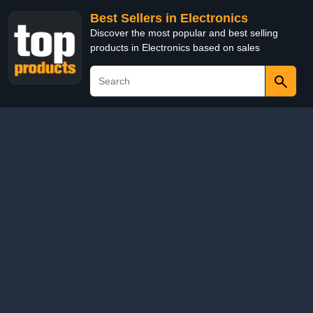
Best Sellers in Electronics
Discover the most popular and best selling
products in Electronics based on sales