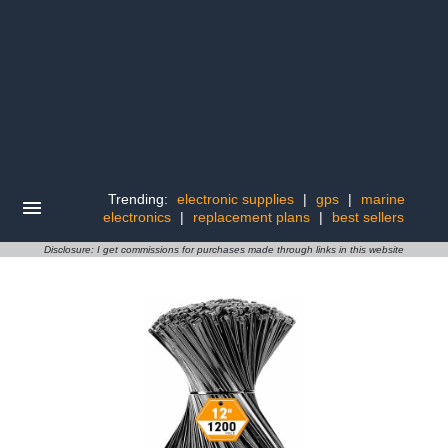
Trending:
electronic supplies
|
gps
|
marine
electronics
|
replacement plans
|
best sellers
Disclosure: I get commissions for purchases made through links in this website