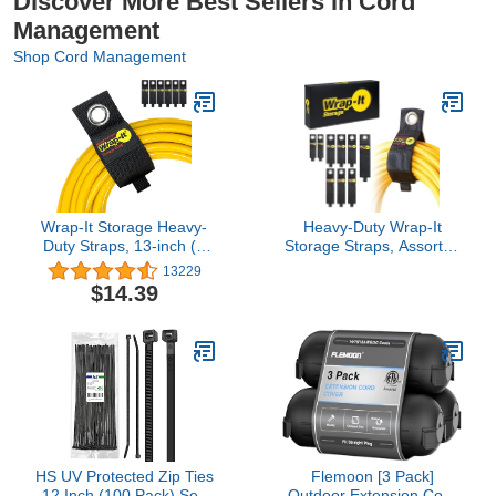
Discover More Best Sellers in Cord
Management
Shop Cord Management
Wrap-It Storage Heavy-
Heavy-Duty Wrap-It
Duty Straps, 13-inch (6
Storage Straps, Assorted
Pack) - Hook and Loop
9 Pack - Hook and Loop
13229
Extension Cord
Extension Cord
$14.39
Organizer Hanger, Cord
Organizer Hanger, Cord
Wrap, Cable Straps for
Wrap Keeper, Cable
Cables, Hoses, Rope for
Straps for Cords, Hoses,
Home, RV and Garage
Rope, RV, Boat and
Storage and
Garage Storage and
Organization
Organization
HS UV Protected Zip Ties
Flemoon [3 Pack]
12 Inch (100 Pack) Self
Outdoor Extension Cord