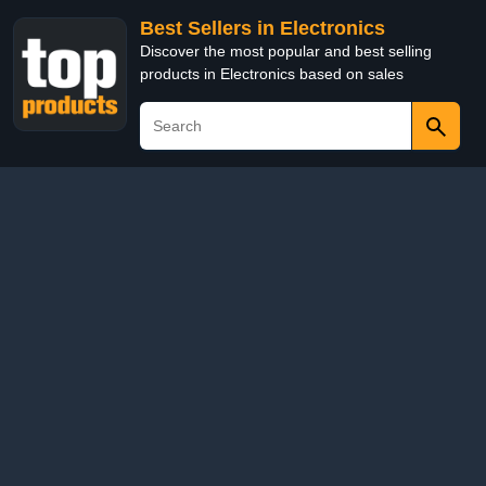
Best Sellers in Electronics
Discover the most popular and best selling
products in Electronics based on sales