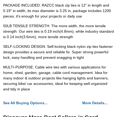
PACKAGE INCLUDED: RAZCC black zip ties is 12” in length and
0.19" in width, its max diameter is 3.25 in, package includes 1200
pieces, it's enough for your projects or daily use
50LB TENSILE STRENGTH: The more width, the more tensile
strength. Our wire ties is 0.19 inch(4.8mm), while industry standard
is 0.14 inch(3.6mm), more tensile strength
SELF-LOCKING DESIGN: Self-locking black nylon zip ties fastener
design provides a secure and reliable fix. Super strong powerful
lock, easy handling and prevent snagging in tight
MULTI-PURPOSE: Cable wire ties with various applications for
home, shed, garden, garage, cable cord management. Idea for
many indoor & outdoor projects like hanging lights and banners,
securing bike/ car accessories, ideal for keeping well organized
and tidy in place
See All Buying Options...
More Details...