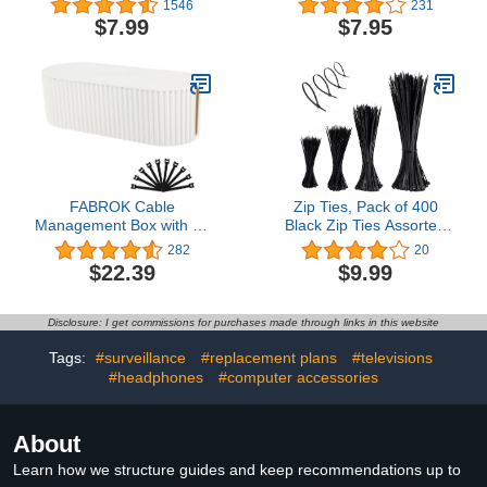
1546
231
Organizer,Cable
Wall Wire Holder Cord
$7.99
$7.95
Straps,Cord
Organizer for Cable
Ties,Multipurpose Elastic
Management Under
Cord Organizer for
Desk, Light Clips Hooks
Bundling and Fastening
for LED, Car Dash Cam,
Cable Cords Wires(black)
USB Cable
FABROK Cable
Zip Ties, Pack of 400
Management Box with 10
Black Zip Ties Assorted
Cable Ties, Cable
Sizes 12+8+6+4
282
20
Organizer Box for Power
Inch,Wire Ties
$22.39
$9.99
Strips, Surge Protectors,
Multipurpose Cable
Chargers, Adapters, TV
Management
Computer Wires Cable
Ties,Home,Office,Garden,Wor
Disclosure: I get commissions for purchases made through links in this website
Hider Organizer Box for
Self-Locking Zipper Ties,
Home/Office
By JHXTZ
Tags:
#surveillance
#replacement plans
#televisions
(Large/White)
#headphones
#computer accessories
About
Learn how we structure guides and keep recommendations up to