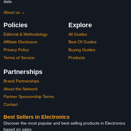
date.
About us →
Policies
Explore
Editorial & Methodology
All Guides
Affiliate Disclosure
Best Of Guides
Privacy Policy
Buying Guides
Terms of Service
Products
Partnerships
Brand Partnerships
About the Network
Partner Sponsorship Terms
Contact
Best Sellers in Electronics
Discover the most popular and best selling products in Electronics
based on sales