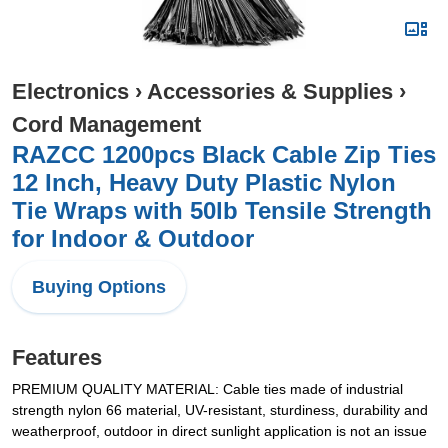
Electronics
›
Accessories & Supplies
›
Cord Management
RAZCC 1200pcs Black Cable Zip Ties
12 Inch, Heavy Duty Plastic Nylon
Tie Wraps with 50lb Tensile Strength
for Indoor & Outdoor
Buying Options
Features
PREMIUM QUALITY MATERIAL: Cable ties made of industrial
strength nylon 66 material, UV-resistant, sturdiness, durability and
weatherproof, outdoor in direct sunlight application is not an issue