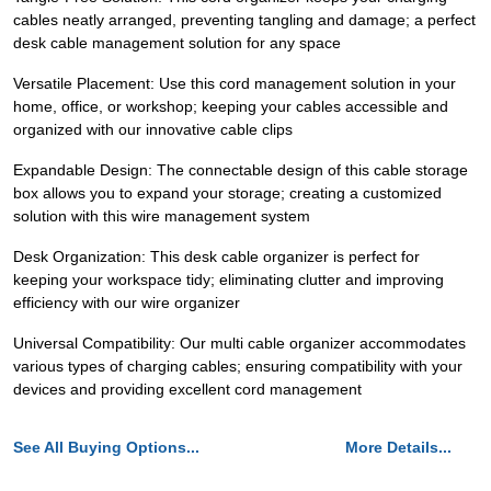
cables neatly arranged, preventing tangling and damage; a perfect
desk cable management solution for any space
Versatile Placement: Use this cord management solution in your
home, office, or workshop; keeping your cables accessible and
organized with our innovative cable clips
Expandable Design: The connectable design of this cable storage
box allows you to expand your storage; creating a customized
solution with this wire management system
Desk Organization: This desk cable organizer is perfect for
keeping your workspace tidy; eliminating clutter and improving
efficiency with our wire organizer
Universal Compatibility: Our multi cable organizer accommodates
various types of charging cables; ensuring compatibility with your
devices and providing excellent cord management
See All Buying Options...
More Details...