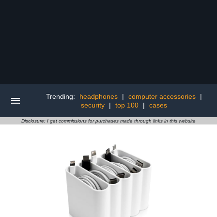
Trending:
headphones
|
computer accessories
|
security
|
top 100
|
cases
Disclosure: I get commissions for purchases made through links in this website