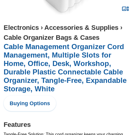
Electronics
›
Accessories & Supplies
›
Cable Organizer Bags & Cases
Cable Management Organizer Cord
Management, Multiple Slots for
Home, Office, Desk, Workshop,
Durable Plastic Connectable Cable
Organizer, Tangle-Free, Expandable
Storage, White
Buying Options
Features
Tangle-Free Solution: This cord organizer keeps your charging