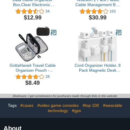
Box,Clear Electronics
Cable Management Box
Organizer Boxes,Plastic
with Lid and 20 Wire
34
163
Cable Management Box
Ties, Clear Cell Phone
$12.99
$30.99
with 10 Wire Ties, 8
Cord Storage Organizer
Capacity Acrylic Charger
with 8 Compartments,
Organizer, Electronics
Electronics Accessories
Organizer for Office (with
Case for Home Office,
Lid)
Desk Drawer (White)
GottaHaveit Travel Cable
Cord Organizer Holder, 8
Organizer Pouch -
Pack Magnetic Desk
Compact, Water-
Cable Clips
28
Resistant Storage for
Management, Hide
$8.49
Electronic Accessories,
Phone Charging Cable
Cables, Wires, Chargers,
Keeper, Strong Adhesive
Phone, Earphones -
Wire Charger Holder for
Disclosure: I get commissions for purchases made through links in this website
Multiple Pockets - Black
Nightstand, Kitchen
Appliances, Office
Tags:
#cases
#video game consoles
#top 100
#wearable
Supplies
technology
#gps
About