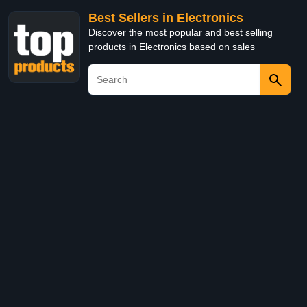
Best Sellers in Electronics
Discover the most popular and best selling
products in Electronics based on sales