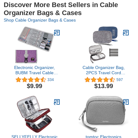
Discover More Best Sellers in Cable
Organizer Bags & Cases
Shop Cable Organizer Bags & Cases
Electronic Organizer,
Cable Organizer Bag,
BUBM Travel Cable
2PCS Travel Cord
Bag/USB Drive Shuttle
Organizer Pouch Small
334
597
Case/Electronics
Electronics Accessories
$9.99
$13.99
Accessory Organizer for
Bag Tech Cord Storage
Home Office, Purple
Pouch for Cable,
Charger, Phone, USB,
SD Card,with 5pcs Cable
Ties (Grey+Blue)
SELLYFELLY Electronic
tomtoc Electronics