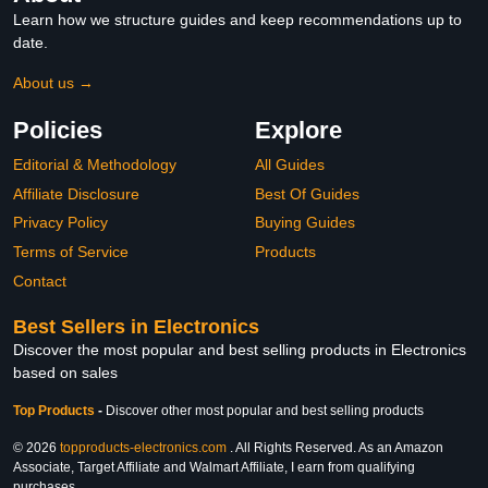
Learn how we structure guides and keep recommendations up to
date.
About us →
Policies
Explore
Editorial & Methodology
All Guides
Affiliate Disclosure
Best Of Guides
Privacy Policy
Buying Guides
Terms of Service
Products
Contact
Best Sellers in Electronics
Discover the most popular and best selling products in Electronics
based on sales
Top Products
-
Discover other most popular and best selling products
© 2026
topproducts-electronics.com
. All Rights Reserved. As an Amazon
Associate, Target Affiliate and Walmart Affiliate, I earn from qualifying
purchases.