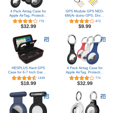
4 Pack Airtag Case for
GPS Module GPS NEO-
Apple AirTag, Protective
6M(Ar duino GPS, Drone
PU Leather Airtags
Microcontroller GPS
776
473
Keychain Tracker Cover
Receiver) Compatible
$32.99
$9.99
with Air Tag
with 51 Microcontroller
Holder,Finder Items for
STM32 Ar duino UNO R3
Dogs,Keys,Backpacks,Multi-
with IPEX Antenna High
Color Airtag
Sensitivity for Navigation
Accessories(Not Indclude
Satellite Positioning
Airtag)
HESPLUS Hard GPS
4 Pack Airtag Case for
Case for 6-7 Inch Garmin
Apple AirTag, Protective
DriveSmart 76/65/61/86,
PU Leather Airtags
1449
774
RV 890/780/785, dezl
Keychain Tracker Cover
$18.99
$32.99
OTR700/610/800, Nuvi
with Air Tag
2797LMT Garmin
Holder,Finder Items
Catalyst, Truck GPS
Dogs,Keys,Backpacks,Multi-
Traffic Navigation, Extra
Color Accessories(Not
Room for Accessories
Indclude Airtag)