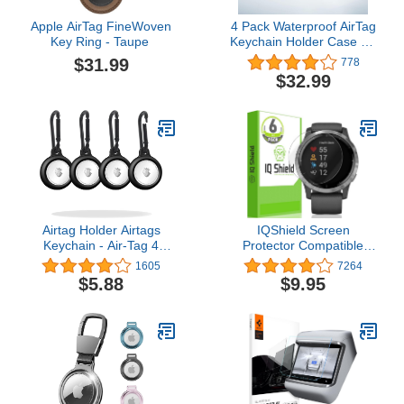
Apple AirTag FineWoven
4 Pack Waterproof AirTag
Key Ring - Taupe ​​​​​​​
Keychain Holder Case for
Apple AirTag Case, for
$31.99
778
Dog Cat Collar Tracker
$32.99
Key Ring Soft Full Body
Shockproof Locator
Protective
Cover,Lightweight,Anti-
Scratch,Easy Installation
Airtag Holder Airtags
IQShield Screen
Keychain - Air-Tag 4
Protector Compatible
Pack Silicone Case
with Garmin Vivoactive 4
1605
7264
Compatible with Airtag
(44mm)[6-Pack]
$5.88
$9.95
Dog Tag Tracker with
LiquidSkin Anti-Bubble
Carabiner Clip Key Ring
Clear TPU Film
Cover for Kids Keys Dog
Collar, Black (Dirt-
Resistant, Shockproof)