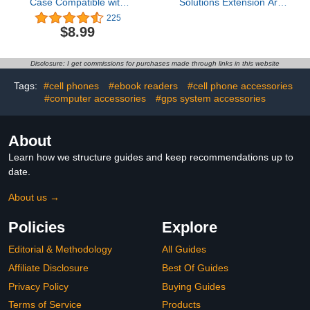
Case Compatible with
Solutions Extension Arm
Apple AirTag, Cute
8"-10.5" Carbon Fiber +
225
Protective Air Tag Cover
Kevlar Telescoping Dual
$8.99
with Keychain Ring, Anti-
Socket Fits 20mm
Scratch Finder GPS
Attachment Ball
Tracker Case for Wallet
Disclosure: I get commissions for purchases made through links in this website
Keys(Another
Strawberry)
Tags:
#cell phones
#ebook readers
#cell phone accessories
#computer accessories
#gps system accessories
About
Learn how we structure guides and keep recommendations up to
date.
About us →
Policies
Explore
Editorial & Methodology
All Guides
Affiliate Disclosure
Best Of Guides
Privacy Policy
Buying Guides
Terms of Service
Products