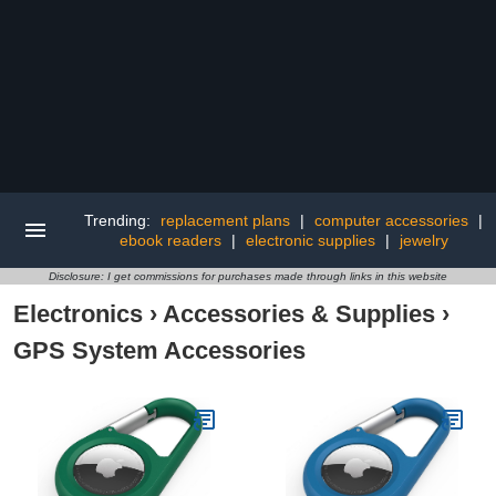
Trending:
replacement plans
|
computer accessories
|
ebook readers
|
electronic supplies
|
jewelry
Disclosure: I get commissions for purchases made through links in this website
Electronics
›
Accessories & Supplies
›
GPS System Accessories