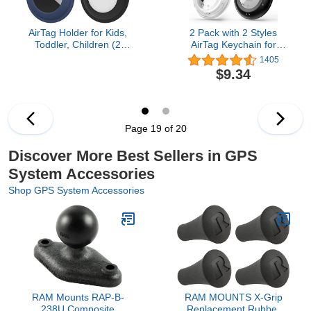
AirTag Holder for Kids,
2 Pack with 2 Styles
Toddler, Children (2
AirTag Keychain for
Pack), Hidden Air Tag
Apple Airtag Holder,
1405
Holder with Safety Pin for
Waterproof Protective
$9.34
Clothes, AirTag Clip
Airtags Case Cover,Full
Compatible for Apple
Body Shockproof,Anti-
AirTag GPS Tracker
Scratch for
Dog,Keys,Luggage（Black&C
Page 19 of 20
Discover More Best Sellers in GPS
System Accessories
Shop GPS System Accessories
RAM Mounts RAP-B-
RAM MOUNTS X‑Grip
238U Composite
Replacement Rubber