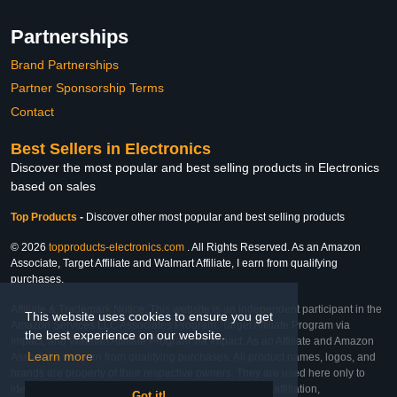
Partnerships
Brand Partnerships
Partner Sponsorship Terms
Contact
Best Sellers in Electronics
Discover the most popular and best selling products in Electronics
based on sales
Top Products
-
Discover other most popular and best selling products
© 2026
topproducts-electronics.com
. All Rights Reserved. As an Amazon
Associate, Target Affiliate and Walmart Affiliate, I earn from qualifying
purchases.
Affiliate & Trademark Notice: This website is an independent participant in the
This website uses cookies to ensure you get
Amazon Services LLC Associates Program, Target Affiliate Program via
the best experience on our website.
Impact, and Walmart Affiliate Program via Impact. As an Affiliate and Amazon
Learn more
Associate, we earn from qualifying purchases. All product names, logos, and
brands are property of their respective owners. They are used here only to
identify the products and their inclusion does not imply affiliation,
Got it!