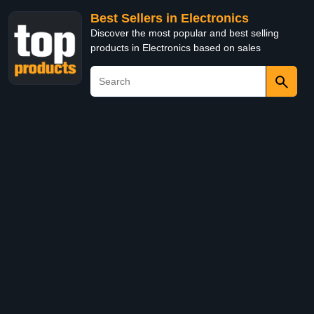
Best Sellers in Electronics
Discover the most popular and best selling
products in Electronics based on sales