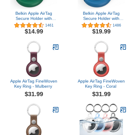
Belkin Apple AirTag
Belkin Apple AirTag
Secure Holder with
Secure Holder with
Carabiner - Durable
Carabiner - Durable
1461
1486
Scratch Resistant Case
Scratch Resistant Case
$14.99
$19.99
With Open Face &
With Open Face &
Raised Edges -
Raised Edges -
Protective AirTag
Protective AirTag
Keychain Accessory For
Keychain Accessory For
Keys, Pets, Luggage &
Keys, Pets, Luggage &
More - Green
More - Blue
Apple AirTag FineWoven
Apple AirTag FineWoven
Key Ring - Mulberry ​​​​​​​
Key Ring - Coral ​​​​​​​
$31.99
$31.99