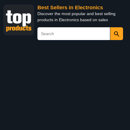
Best Sellers in Electronics
Discover the most popular and best selling
products in Electronics based on sales