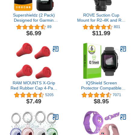
Supershieldz (2 Pack)
ROVE Suction Cup
Designed for Garmin
Mount for R2-4K and R2-
inReach Mini 2 / inReach
4K PRO Dash Cam
89
801
Mini Tempered Glass
Model
$6.99
$11.99
Screen Protector, Anti
Scratch, Bubble Free
RAM MOUNTS X-Grip
IQShield Screen
Red Rubber Cap 4-Pack
Protector Compatible
RAP-UN-CAP-4-REDU
with Garmin Venu Sq 2
5205
7071
(6-Pack) Anti-Bubble
$7.49
$8.95
Clear TPU Film