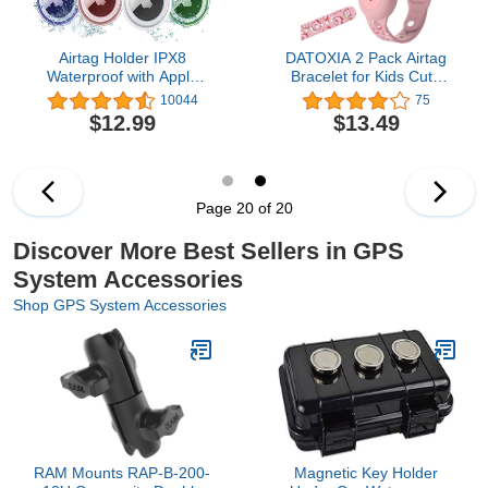
Airtag Holder IPX8
DATOXIA 2 Pack Airtag
Waterproof with Apple
Bracelet for Kids Cute
Airtags 4 Pack, Airtag
Cartoon, Silicone Airtag
10044
75
case for Wallet, Luggage,
Wristband Kids,
$12.99
$13.49
Cat, Dog, Pets, Full Body
Waterproof Apple Airtag
Anti-Scratch Protective
Kids Bracelet for Toddler
Child Hidden, Air tag Kids
Band Tracker Holder
Case Accessories
Page 20 of 20
Discover More Best Sellers in GPS
System Accessories
Shop GPS System Accessories
RAM Mounts RAP-B-200-
Magnetic Key Holder