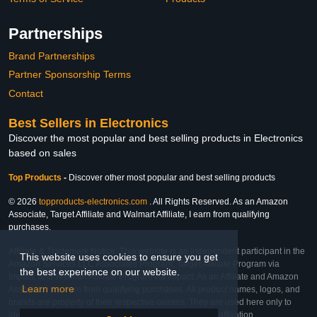
Partnerships
Brand Partnerships
Partner Sponsorship Terms
Contact
Best Sellers in Electronics
Discover the most popular and best selling products in Electronics
based on sales
Top Products
-
Discover other most popular and best selling products
© 2026
topproducts-electronics.com
. All Rights Reserved. As an Amazon
Associate, Target Affiliate and Walmart Affiliate, I earn from qualifying
purchases.
Affiliate & Trademark Notice: This website is an independent participant in the
This website uses cookies to ensure you get
Amazon Services LLC Associates Program, Target Affiliate Program via
the best experience on our website.
Impact, and Walmart Affiliate Program via Impact. As an Affiliate and Amazon
Learn more
Associate, we earn from qualifying purchases. All product names, logos, and
brands are property of their respective owners. They are used here only to
identify the products and their inclusion does not imply affiliation,