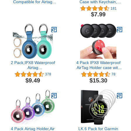
Compatible for Airtag
Case with Keychain,
Tracker, Silicone Hidden
Screw Full Cover,
181
GPS Kid Airtag Holder
Durable, Anti-Scratch,
$7.99
with Invisible Pin, Anti
Fully Enclosed, Secure
Lost Apple Air Tag Cover
Holder Case Protect for
for Toddlers, Elderly, Pet,
Apple AirTag Tracker
Clothing(Pink and Gray)
(Black 1 Pack)…
2 Pack,IPX8 Waterproof
4 Pack IPX8 Waterproof
Airtag
AirTag Holder case with
Holder[PC+Silicone]with
3M Adhesive Sticker
378
78
Air Tag Keychain for
mount丨Ultra-Durable
$9.49
$15.30
Apple Air Tags,Full Body
&Discreet 丨Compatible
Shockproof[Anti-
with Apple Airtag Stick
Scratch]Air-tags GPS
Cover for Luggage Bike
Item Finders Case for
Remote Drone Camera
Pets,Bags,Kids,Keys,
Bag Hidden
Luggage-Blue+Green
4 Pack Airtag Holder,Air
LK 6 Pack for Garmin