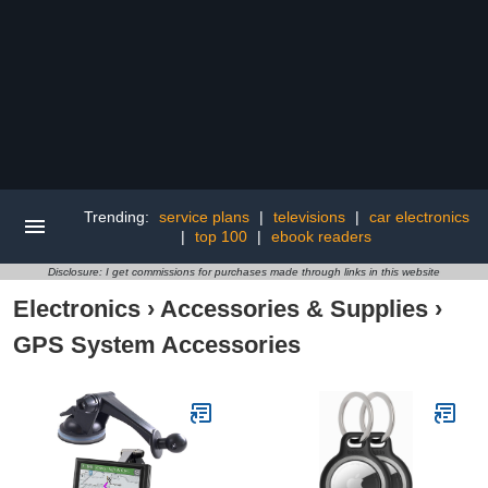
Trending:
service plans
|
televisions
|
car electronics
|
top 100
|
ebook readers
Disclosure: I get commissions for purchases made through links in this website
Electronics
›
Accessories & Supplies
›
GPS System Accessories