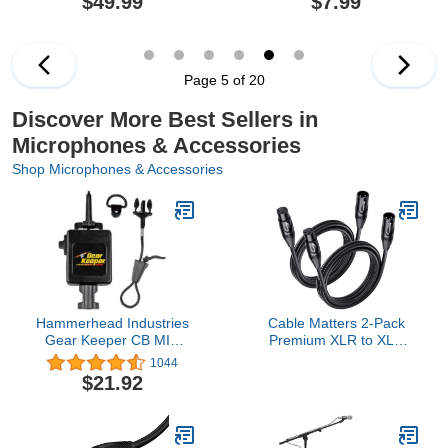
$49.99
$7.99
Battery Life, Wireless
Lapel Microphone for
Video Recording (Black)
Page 5 of 20
Discover More Best Sellers in
Microphones & Accessories
Shop Microphones & Accessories
Hammerhead Industries
Cable Matters 2-Pack
Gear Keeper CB MIC
Premium XLR to XLR
Keeper Retractable
Cables - 6ft, Male to
1044
Microphone Holder RT3-
Female Microphone
$21.92
4112 – Features Heavy-
Cable, Oxygen-Free
Duty Snap Clip Mount,
Copper (OFC) Mic Cord,
Adjustable Mic Lanyard
Black
and Hardware Mounting