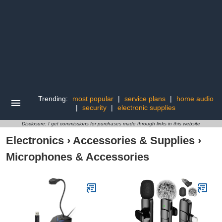
Trending:
most popular
|
service plans
|
home audio
|
security
|
electronic supplies
Disclosure: I get commissions for purchases made through links in this website
Electronics
›
Accessories & Supplies
›
Microphones & Accessories