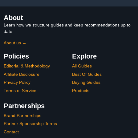
About
Learn how we structure guides and keep recommendations up to
date.
About us →
Policies
Explore
Editorial & Methodology
All Guides
Affiliate Disclosure
Best Of Guides
Privacy Policy
Buying Guides
Terms of Service
Products
Partnerships
Brand Partnerships
Partner Sponsorship Terms
Contact