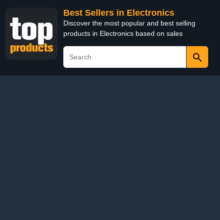
Best Sellers in Electronics
Discover the most popular and best selling
products in Electronics based on sales