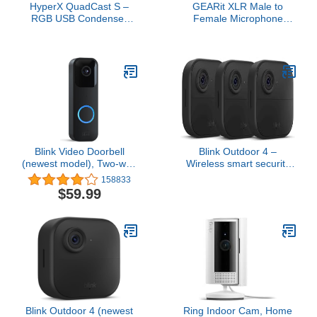
HyperX QuadCast S –
GEARit XLR Male to
RGB USB Condenser
Female Microphone
Microphone for PC, PS4,
Cable (10 Feet, 6-Pack)
PS5 and Mac, Anti-
3-Pin Balanced Shielded
Vibration Shock Mount, 4
Mixer, Recording Studio,
Polar Patterns, Pop Filter,
Podcast - Black
Gain Control, Gaming,
Streaming, Podcasts,
Twitch, YouTube, Discord
Blink Video Doorbell
Blink Outdoor 4 –
(newest model), Two-way
Wireless smart security
audio, HD video, motion
camera, two-year battery,
158833
and chime app alerts and
1080p HD day and
$59.99
Alexa enabled — wired
infrared night live view,
or wire-free (Black)
two-way talk – 3 camera
system
Blink Outdoor 4 (newest
Ring Indoor Cam, Home