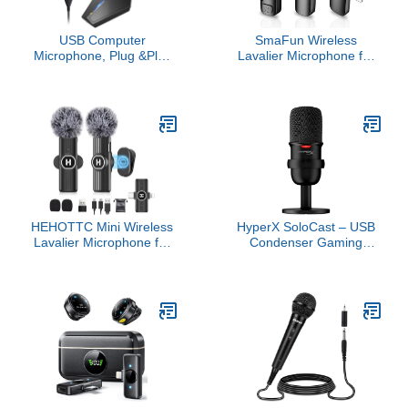
USB Computer
SmaFun Wireless
Microphone, Plug &Play
Lavalier Microphone for
Desktop Omnidirectional
iPhone - Android, iPad,
Condenser PC Laptop
Tablets, Bluetooth Mini
Mic, Mute Button with
Microphone with Noise
LED Indicator,
Canceling,82FT
Compatible with
Transmission,6H Battery
Windows/Mac, Ideal for
Life, Professional Lapel
YouTube, Skype,
Mic for Video Recording
Recording, Games(1.8m
/6ft)
HEHOTTC Mini Wireless
HyperX SoloCast – USB
Lavalier Microphone for
Condenser Gaming
iPhone, iPad, Android
Microphone, for PC, PS4,
Phone - Noise Reduction
PS5 and Mac, Tap-to-
Lapel USB C Bluetooth
Mute Sensor, Cardioid
Mic for Recording, Clip
Polar Pattern, great for
on Omni Lav Mic for
Streaming, Podcasts,
Video Recording, Tiktok,
Twitch, YouTube,
YouTube, Vlog
Discord,Black