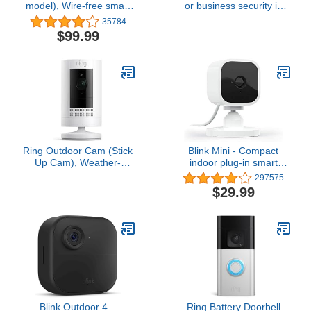
model), Wire-free smart
or business security in
security camera, two-
1080p HD video, White
35784
year battery life, two-way
$99.99
audio, HD live view,
enhanced motion
detection, Works with
Alexa – 1 camera system
Ring Outdoor Cam (Stick
Blink Mini - Compact
Up Cam), Weather-
indoor plug-in smart
resistant home or
security camera, 1080p
297575
business security
HD video, night vision,
$29.99
camera, outdoor ready,
motion detection, two-
Live View, Color Night
way audio, easy set up,
Vision, Two-Way Talk,
Works with Alexa – 1
motion alerts, Works with
camera (White)
Alexa, White
Blink Outdoor 4 –
Ring Battery Doorbell