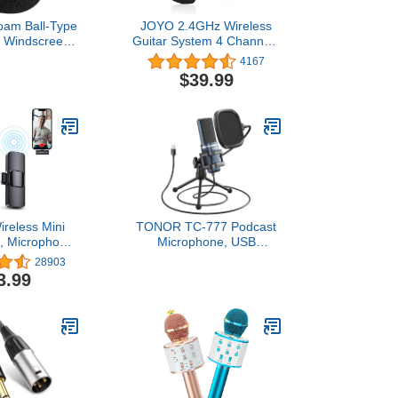
oam Ball-Type
JOYO 2.4GHz Wireless
 Windscreen,
Guitar System 4 Channels
lack
Rechargeable Audio
4167
Wireless Transmitter
$39.99
Receiver for Guitar Bass
Electric Instruments (JW-
03)
reless Mini
TONOR TC-777 Podcast
, Microphone
Microphone, USB
iPad, Wireless
Computer Microphone,
28903
es, Wireless
Cardioid Condenser PC
3.99
Microphone,
Mic with Tripod Stand and
al Microphone
Pop Filter for Podcasting,
one Video
Streaming, Vocal
 Live Stream,
Recording, Compatible
Vlog, TikTok
with PC & Laptop, PS4/5