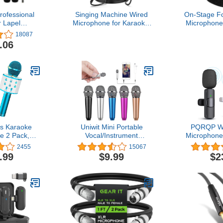
rofessional
Singing Machine Wired
On-Stage F
r Lapel
Microphone for Karaoke,
Microphone
phone
(Black) - Unidirectional
B
18087
ctional
Dynamic Vocal
.06
c for iPhone
Microphone - Plug-in
oid
Microphone for Karaoke
,Recording
Machine, AMP, & Speaker
for
- Mic for Singing, Public
rview,Video
Speaking, & Parties
s Karaoke
Uniwit Mini Portable
PQRQP Wi
e 2 Pack,
Vocal/Instrument
Microphone
Bluetooth
Microphone for Mobile
for iPhone 
2455
15067
rophone for
Phone Laptop Notebook
Microphon
.99
$9.99
$2
Portable
Apple iPhone Sumsung
Lavalier 
ic Speaker
Android with Holder Clip -
Profession
Christmas
Silver
for iPh
ts for Girls
Recording,
-12(Blue &
YouTube, 
le)