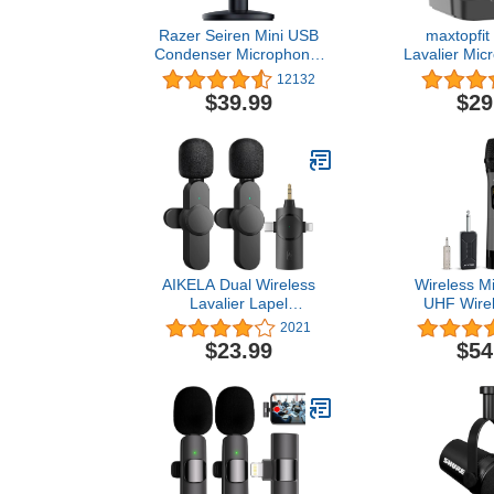
Razer Seiren Mini USB
maxtopfit
Condenser Microphone:
Lavalier Mic
for Streaming and
iPhone iPad
12132
Gaming on PC -
Double M
$39.99
$29
Professional Recording
Microphone 
Quality - Precise
Cancellatio
Supercardioid Pickup
Function
Pattern - Tilting Stand -
Microph
Shock Resistant - Classic
YouTube,Tikt
Black
AIKELA Dual Wireless
Wireless M
Lavalier Lapel
UHF Wirel
Microphone for iPhone,
Handheld D
2021
Android, Camera-
System S
$23.99
$54
Cordless Double Mics
Rechargeabl
Plug-Play 2.4G Ultra Low
260ft 
Delay Built-in Noise
6.35mm(1/4''
Reduction Chip 7H Long
Karaoke, Voic
Working Time for Two-
PA System
Person Creator
Machine,