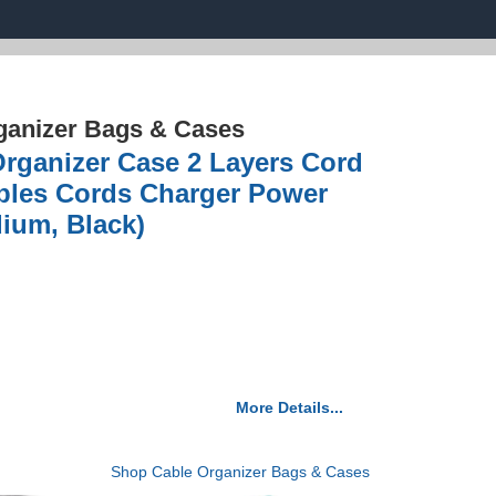
ganizer Bags & Cases
Organizer Case 2 Layers Cord
bles Cords Charger Power
ium, Black)
More Details...
Shop Cable Organizer Bags & Cases