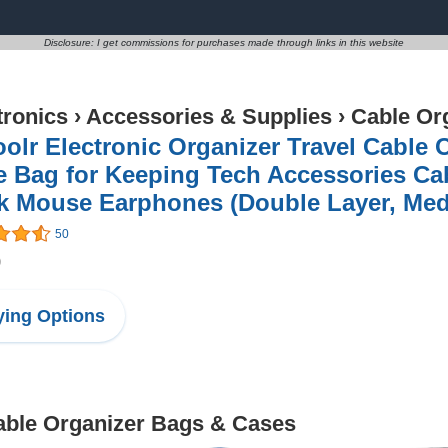
Disclosure: I get commissions for purchases made through links in this website
tronics
›
Accessories & Supplies
›
Cable Or
olr Electronic Organizer Travel Cable 
e Bag for Keeping Tech Accessories Ca
k Mouse Earphones (Double Layer, Med
50
9
ing Options
Cable Organizer Bags & Cases