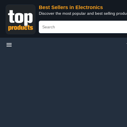
Best Sellers in Electronics
Discover the most popular and best selling produ