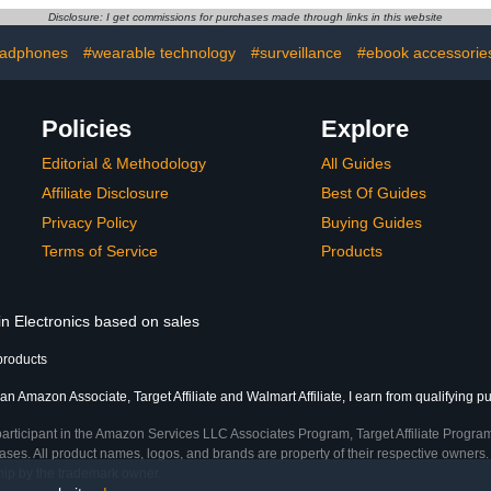
 Electronic
Organizer and Storage for
Ph
Disclosure: I get commissions for purchases made through links in this website
s Storage
Home, Office, Drawer
rk Grey
Organizing, Desk
adphones
#wearable technology
#surveillance
#ebook accessorie
Accessories (Black)
Policies
Explore
Editorial & Methodology
All Guides
Affiliate Disclosure
Best Of Guides
Privacy Policy
Buying Guides
Terms of Service
Products
in Electronics based on sales
products
an Amazon Associate, Target Affiliate and Walmart Affiliate, I earn from qualifying p
participant in the Amazon Services LLC Associates Program, Target Affiliate Program
ses. All product names, logos, and brands are property of their respective owners. 
ship by the trademark owner.