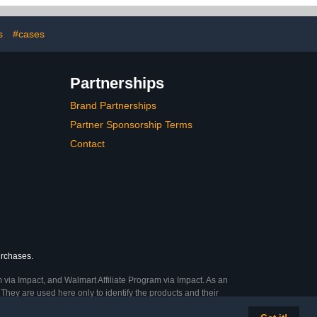
one
Drive, Thumb Drive, USB
Cases
s
#cases
Partnerships
Brand Partnerships
Partner Sponsorship Terms
Contact
urchases.
 via Impact, and Walmart Affiliate Program via Impact. As an
They are used here only to identify the products and their