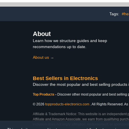
Card,Accessory Bag
Layers Pouch
etc,for
Accessorie
Travel,business,Work -2
Case Da
Tags:
#he
Packs Black&Grey
About
Learn how we structure guides and keep
recommendations up to date.
About us →
Best Sellers in Electronics
Discover the most popular and best selling products 
Top Products
-
Discover other most popular and best selling 
© 2026
topproducts-electronics.com
. All Rights Reserved. As 
Affiliate & Trademark Notice: This website is an independent 
Affiliate and Amazon Associate, we earn from qualifying purcha
inclusion does not imply affiliation, endorsement, or sponsor