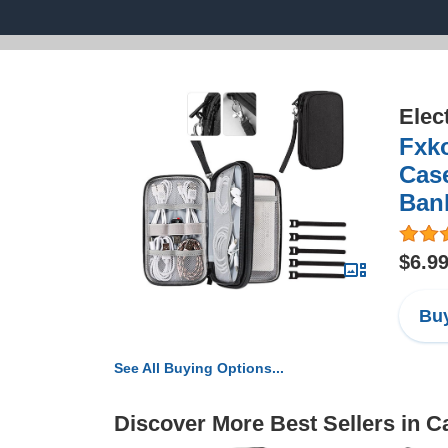
Elec
Fxko
Cas
Ban
$6.9
Buy
See All Buying Options...
Discover More Best Sellers in 