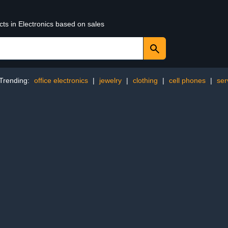
cts in Electronics based on sales
Trending:
office electronics
|
jewelry
|
clothing
|
cell phones
|
ser